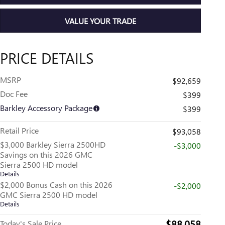
VALUE YOUR TRADE
PRICE DETAILS
MSRP
$92,659
Doc Fee
$399
Barkley Accessory Package
$399
Retail Price
$93,058
$3,000 Barkley Sierra 2500HD
-$3,000
Savings on this 2026 GMC
Sierra 2500 HD model
Details
$2,000 Bonus Cash on this 2026
-$2,000
GMC Sierra 2500 HD model
Details
$88,058
Today's Sale Price