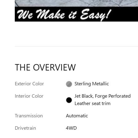
THE OVERVIEW
Exterior Color
Sterling Metallic
Interior Color
Jet Black, Forge Perforated
Leather seat trim
Transmission
Automatic
Drivetrain
4WD