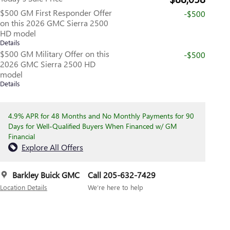
$500 GM First Responder Offer
-$500
on this 2026 GMC Sierra 2500
HD model
Details
$500 GM Military Offer on this
-$500
2026 GMC Sierra 2500 HD
model
Details
4.9% APR for 48 Months and No Monthly Payments for 90
Days for Well-Qualified Buyers When Financed w/ GM
Financial
Explore All Offers
Barkley Buick GMC
Call 205-632-7429
Location Details
We’re here to help