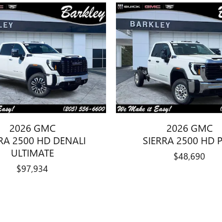
2026 GMC
2026 GMC
RA 2500 HD DENALI
SIERRA 2500 HD 
ULTIMATE
$48,690
$97,934