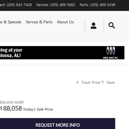
act
:
(205) 632-7429
Service
:
(205) 409-3002
Parts
:
(205) 409-3338
e & Specials
Service & Parts
About Us
Track Price
Save
$92,659
MSRP
88,058
$
Today's Sale Price
REQUEST MORE INFO