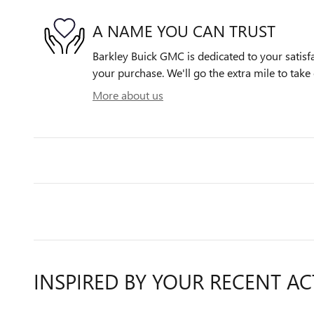
A NAME YOU CAN TRUST
Barkley Buick GMC is dedicated to your satisfa
your purchase. We'll go the extra mile to take 
More about us
INSPIRED BY YOUR RECENT AC