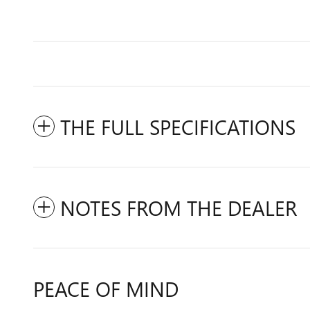
THE FULL SPECIFICATIONS
NOTES FROM THE DEALER
PEACE OF MIND