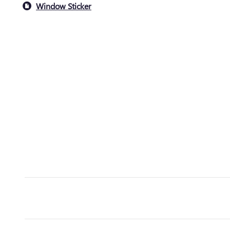
Window Sticker