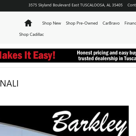
3575 Skyland Boulevard East
TUSCALOOSA
,
AL
35405
Cont
Home
Shop New
Shop Pre-Owned
CarBravo
Financ
Shop Cadillac
ENALI