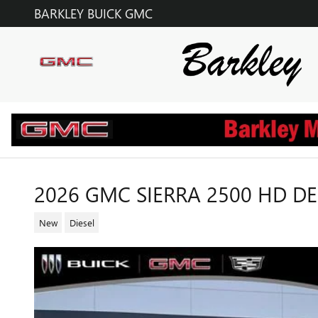
Skip to main content
BARKLEY BUICK GMC
2026 GMC SIERRA 2500 HD D
New
Diesel