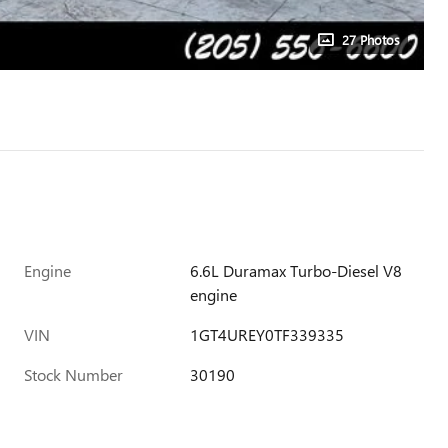
27 Photos
Engine
6.6L Duramax Turbo-Diesel V8
engine
VIN
1GT4UREY0TF339335
Stock Number
30190