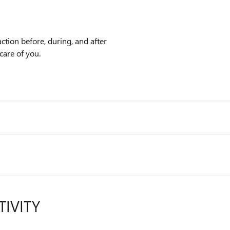
ction before, during, and after
care of you.
TIVITY