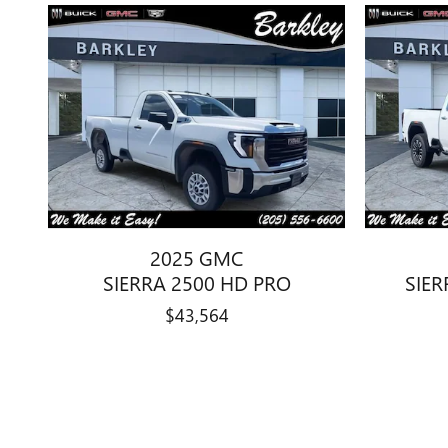
2025 GMC
SIERRA 2500 HD PRO
SIER
$43,564