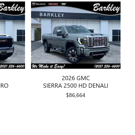
2026 GMC
PRO
SIERRA 2500 HD DENALI
$86,664