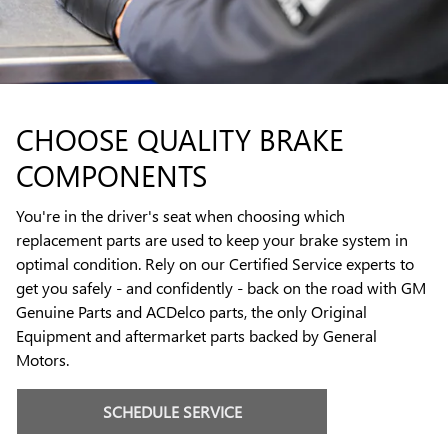
CHOOSE QUALITY BRAKE
COMPONENTS
You're in the driver's seat when choosing which
replacement parts are used to keep your brake system in
optimal condition. Rely on our Certified Service experts to
get you safely - and confidently - back on the road with GM
Genuine Parts and ACDelco parts, the only Original
Equipment and aftermarket parts backed by General
Motors.
SCHEDULE SERVICE