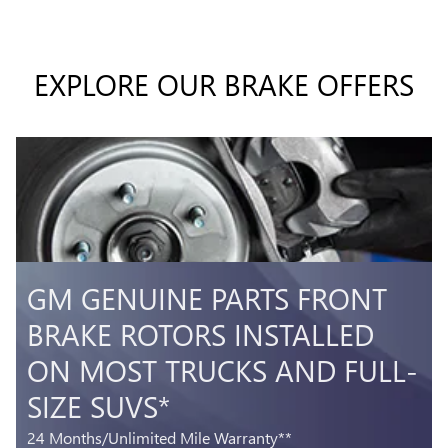
EXPLORE OUR BRAKE OFFERS
GM GENUINE PARTS FRONT
BRAKE ROTORS INSTALLED
ON MOST TRUCKS AND FULL-
SIZE SUVS*
24 Months/Unlimited Mile Warranty**