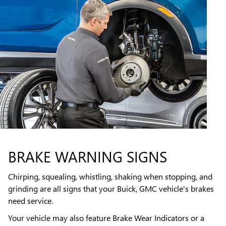
BRAKE WARNING SIGNS
Chirping, squealing, whistling, shaking when stopping, and
grinding are all signs that your Buick, GMC vehicle's brakes
need service.
Your vehicle may also feature Brake Wear Indicators or a