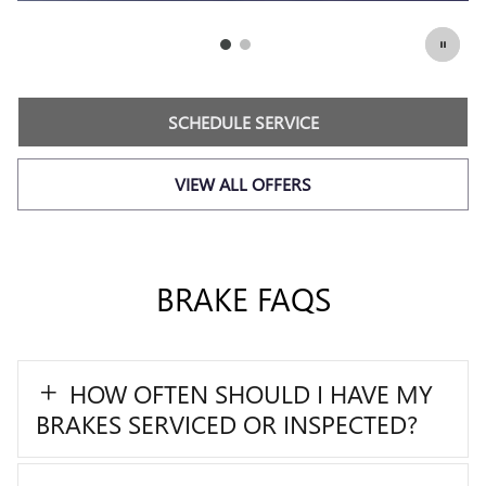
SCHEDULE SERVICE
2
619.82
$
OPEN IN SAME TAB
6
Coupon Code: 237
IMPORTANT INFORMATION
OPEN DETAILS MODAL
SCHEDULE SERVICE
VIEW ALL OFFERS
BRAKE FAQS
HOW OFTEN SHOULD I HAVE MY
BRAKES SERVICED OR INSPECTED?