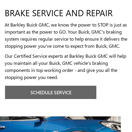
BRAKE SERVICE AND REPAIR
At Barkley Buick GMC, we know the power to STOP is just as
important as the power to GO. Your Buick, GMC's braking
system requires regular service to help ensure it delivers the
stopping power you've come to expect from Buick, GMC.
Our Certified Service experts at Barkley Buick GMC will help
you maintain all your Buick, GMC vehicle's braking
components in top working order - and give you all the
stopping power you need.
SCHEDULE SERVICE