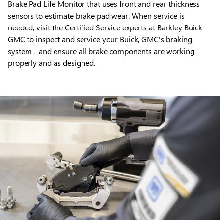
Brake Pad Life Monitor that uses front and rear thickness
sensors to estimate brake pad wear. When service is
needed, visit the Certified Service experts at Barkley Buick
GMC to inspect and service your Buick, GMC's braking
system - and ensure all brake components are working
properly and as designed.