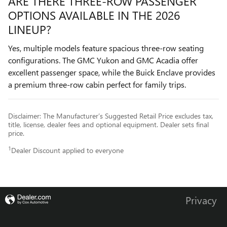
ARE THERE THREE-ROW PASSENGER
OPTIONS AVAILABLE IN THE 2026
LINEUP?
Yes, multiple models feature spacious three-row seating
configurations. The GMC Yukon and GMC Acadia offer
excellent passenger space, while the Buick Enclave provides
a premium three-row cabin perfect for family trips.
Disclaimer: The Manufacturer’s Suggested Retail Price excludes tax,
title, license, dealer fees and optional equipment. Dealer sets final
price.
1
Dealer Discount applied to everyone
Privacy