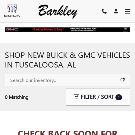
Skip to main content
Home
>
New Buick and GMC Inventory
SHOP NEW BUICK & GMC VEHICLES
IN TUSCALOOSA, AL
FILTER / SORT
0 Matching
1
CHECK BACK SOON FOR