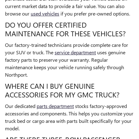
current market data to provide a fair value. You can also
browse our
used vehicles
if you prefer pre-owned options.
DO YOU OFFER CERTIFIED
MAINTENANCE FOR THESE VEHICLES?
Our factory-trained technicians provide complete care for
your SUV or truck. The
service department
uses genuine
factory parts to preserve your warranty. Regular
maintenance keeps your vehicle running safely through
Northport.
WHERE CAN I BUY GENUINE
ACCESSORIES FOR MY GMC TRUCK?
Our dedicated
parts department
stocks factory-approved
accessories and components. This helps you customize your
truck bed or cargo area with parts built specifically for your
model.