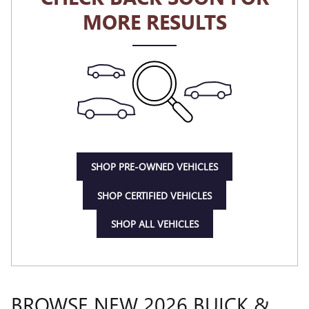
MORE RESULTS
SHOP PRE-OWNED VEHICLES
SHOP CERTIFIED VEHICLES
SHOP ALL VEHICLES
BROWSE NEW 2026 BUICK &