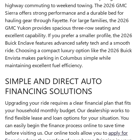
highway commuting to weekend towing. The 2026 GMC
Sierra offers strong performance and a durable bed for
hauling gear through Fayette. For large families, the 2026
GMC Yukon provides spacious three-row seating and
excellent capability. If you prefer a smaller profile, the 2026
Buick Enclave features advanced safety tech and a smooth
ride. Choosing a compact luxury option like the 2026 Buick
Envista makes parking in Columbus simple while
maintaining excellent fuel efficiency.
SIMPLE AND DIRECT AUTO
FINANCING SOLUTIONS
Upgrading your ride requires a clear financial plan that fits
your household monthly budget. Our dealership works to
find flexible lease and loan options for your situation. You
can easily begin the finance process online to save time
before visiting us. Our online tools allow you to
apply for