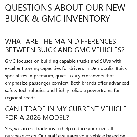
QUESTIONS ABOUT OUR NEW
BUICK & GMC INVENTORY
WHAT ARE THE MAIN DIFFERENCES
BETWEEN BUICK AND GMC VEHICLES?
GMC focuses on building capable trucks and SUVs with
excellent towing capacities for drivers in Demopolis. Buick
specializes in premium, quiet luxury crossovers that
emphasize passenger comfort. Both brands offer advanced
safety technologies and highly reliable powertrains for
regional roads.
CAN I TRADE IN MY CURRENT VEHICLE
FOR A 2026 MODEL?
Yes, we accept trade-ins to help reduce your overall
purchase costs. Our staff evaluates your vehicle based on