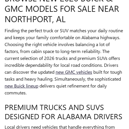
GMC MODELS FOR SALE NEAR
NORTHPORT, AL
Finding the perfect truck or SUV matches your daily routine
and keeps your family comfortable on Alabama highways.
Choosing the right vehicle involves balancing a lot of
factors, from cabin space to long-term reliability. The
current selection of 2026 trucks and premium SUVs offers
incredible dependability for local road conditions. Drivers
can discover the updated
new GMC vehicles
built for tough
tasks and heavy hauling. Simultaneously, the sophisticated
new Buick lineup
delivers quiet refinement for daily
commutes.
PREMIUM TRUCKS AND SUVS
DESIGNED FOR ALABAMA DRIVERS
Local drivers need vehicles that handle everything from