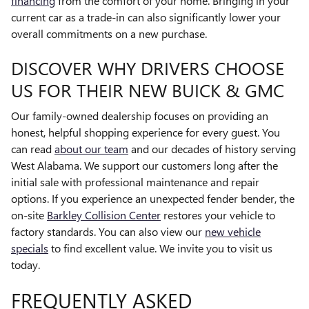
financing
from the comfort of your home. Bringing in your
current car as a trade-in can also significantly lower your
overall commitments on a new purchase.
DISCOVER WHY DRIVERS CHOOSE
US FOR THEIR NEW BUICK & GMC
Our family-owned dealership focuses on providing an
honest, helpful shopping experience for every guest. You
can read
about our team
and our decades of history serving
West Alabama. We support our customers long after the
initial sale with professional maintenance and repair
options. If you experience an unexpected fender bender, the
on-site
Barkley Collision Center
restores your vehicle to
factory standards. You can also view our
new vehicle
specials
to find excellent value. We invite you to visit us
today.
FREQUENTLY ASKED