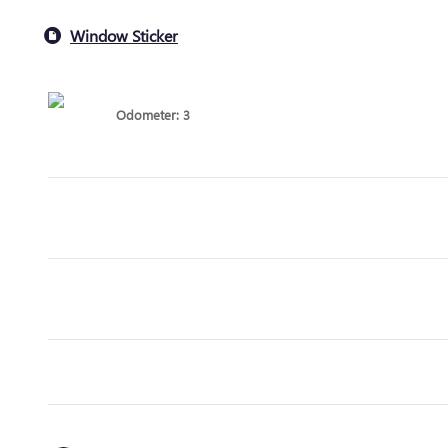
Window Sticker
Odometer: 3