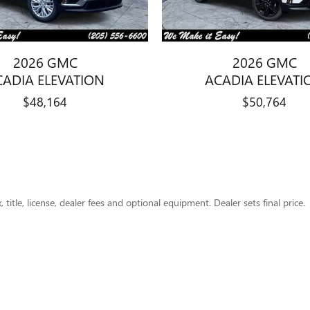
2026 GMC
2026 GMC
CADIA ELEVATION
ACADIA ELEVATI
$48,164
$50,764
title, license, dealer fees and optional equipment. Dealer sets final price.