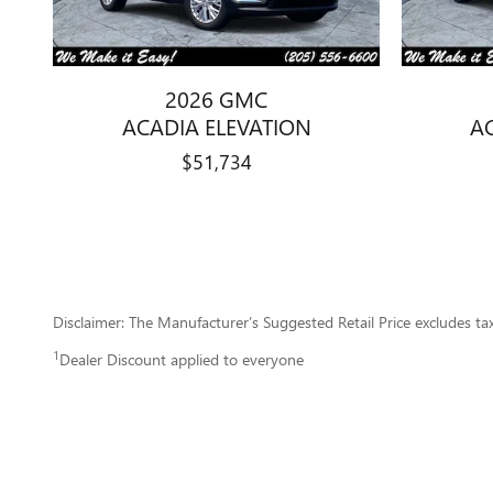
2026 GMC
ACADIA ELEVATION
A
$51,734
Disclaimer: The Manufacturer’s Suggested Retail Price excludes tax, 
1
Dealer Discount applied to everyone