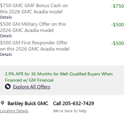
$750 GMC GMF Bonus Cash on
-$750
this 2026 GMC Acadia model
Details
$500 GM Military Offer on this
-$500
2026 GMC Acadia model
Details
$500 GM First Responder Offer
-$500
on this 2026 GMC Acadia model
Details
2.9% APR for 36 Months for Well-Qualified Buyers When
Financed w/ GM Financial
Explore All Offers
Barkley Buick GMC
Call 205-632-7429
Location Details
We’re here to help