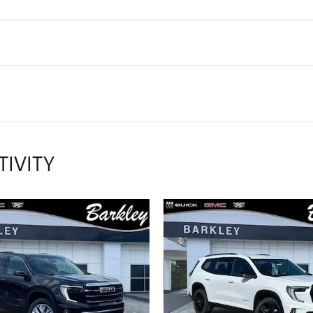
TIVITY