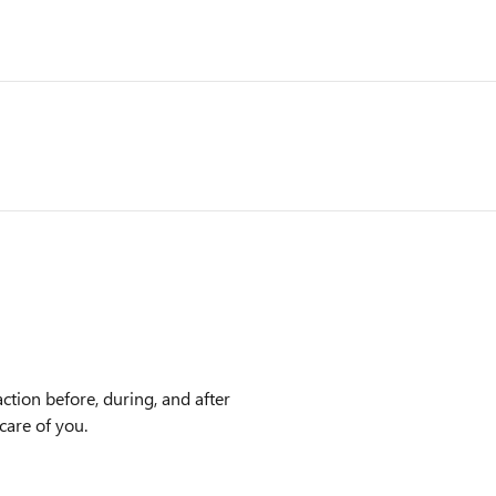
ction before, during, and after
care of you.