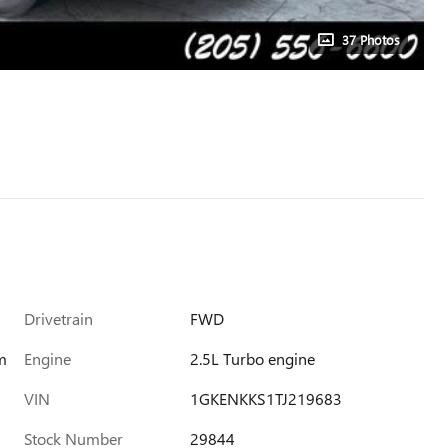
37 Photos
Drivetrain
FWD
m
Engine
2.5L Turbo engine
VIN
1GKENKKS1TJ219683
Stock Number
29844