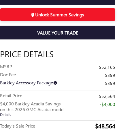
🔒 Unlock Summer Savings
VALUE YOUR TRADE
PRICE DETAILS
MSRP
$52,165
Doc Fee
$399
Barkley Accessory Package
$399
Retail Price
$52,564
$4,000 Barkley Acadia Savings
-$4,000
on this 2026 GMC Acadia model
Details
$48,564
Today's Sale Price