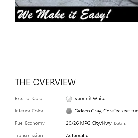
THE OVERVIEW
Exterior Color
Summit White
Interior Color
Gideon Gray, CoreTec seat tri
Fuel Economy
20/26 MPG City/Hwy
Details
Transmission
Automatic