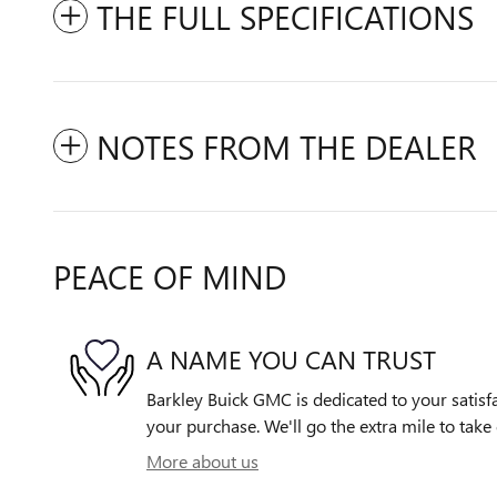
THE FULL SPECIFICATIONS
NOTES FROM THE DEALER
PEACE OF MIND
A NAME YOU CAN TRUST
Barkley Buick GMC is dedicated to your satisfa
your purchase. We'll go the extra mile to take 
More about us