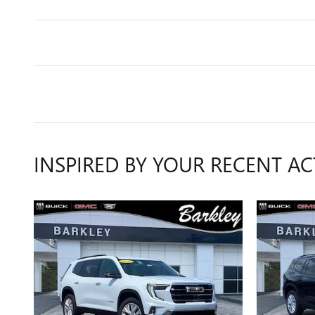
INSPIRED BY YOUR RECENT AC