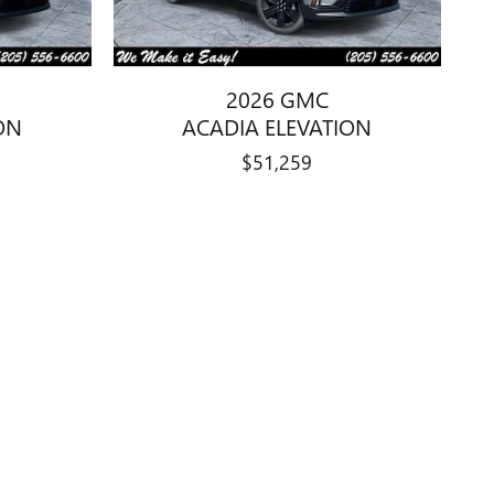
2026 GMC
ON
ACADIA ELEVATION
$51,259