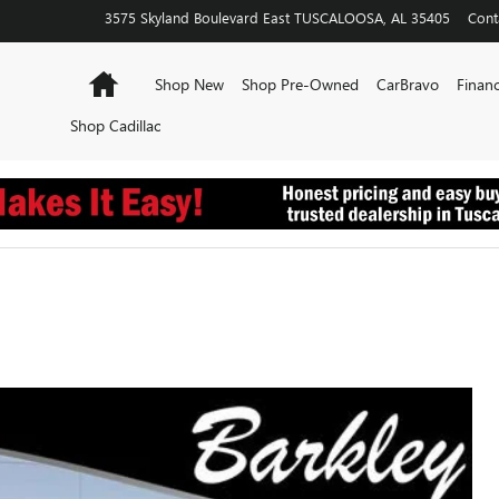
3575 Skyland Boulevard East
TUSCALOOSA
,
AL
35405
Cont
Home
Shop New
Shop Pre-Owned
CarBravo
Financ
Shop Cadillac