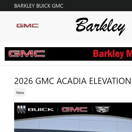
Skip to main content
BARKLEY BUICK GMC
2026 GMC ACADIA ELEVATION
New