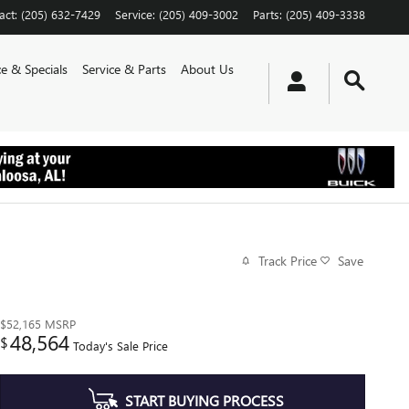
act
:
(205) 632-7429
Service
:
(205) 409-3002
Parts
:
(205) 409-3338
e & Specials
Service & Parts
About Us
Track Price
Save
$52,165
MSRP
48,564
$
Today's Sale Price
START BUYING PROCESS