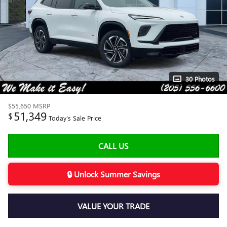
30 Photos
$55,650
MSRP
51,349
$
Today's Sale Price
CALL US
🔒 Unlock Summer Savings
VALUE YOUR TRADE