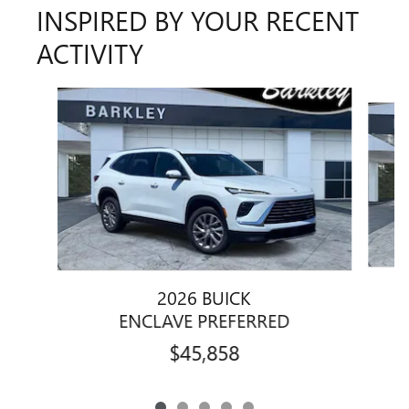
INSPIRED BY YOUR RECENT
ACTIVITY
Slide 1 of 5
2026 BUICK
ENCLAVE PREFERRED
$45,858