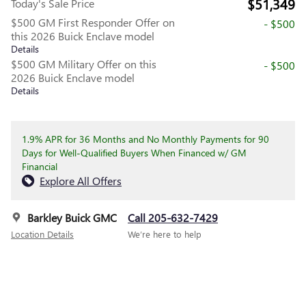
$51,349
Today's Sale Price
$500 GM First Responder Offer on
- $500
this 2026 Buick Enclave model
Details
$500 GM Military Offer on this
- $500
2026 Buick Enclave model
Details
1.9% APR for 36 Months and No Monthly Payments for 90
Days for Well-Qualified Buyers When Financed w/ GM
Financial
Explore All Offers
Barkley Buick GMC
Call 205-632-7429
Location Details
We’re here to help