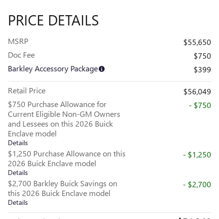
PRICE DETAILS
MSRP
$55,650
Doc Fee
$750
Barkley Accessory Package
$399
Retail Price
$56,049
$750 Purchase Allowance for
- $750
Current Eligible Non-GM Owners
and Lessees on this 2026 Buick
Enclave model
Details
$1,250 Purchase Allowance on this
- $1,250
2026 Buick Enclave model
Details
$2,700 Barkley Buick Savings on
- $2,700
this 2026 Buick Enclave model
Details