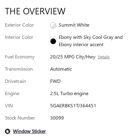
THE OVERVIEW
Exterior Color
Summit White
Interior Color
Ebony with Sky Cool Gray and
Ebony interior accent
Fuel Economy
20/25 MPG City/Hwy
Details
Transmission
Automatic
Drivetrain
FWD
Engine
2.5L Turbo engine
VIN
5GAERBKS1TJ364451
Stock Number
30099
Window Sticker