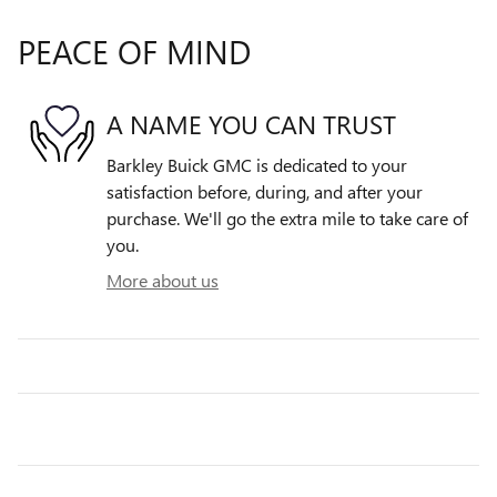
PEACE OF MIND
A NAME YOU CAN TRUST
Barkley Buick GMC is dedicated to your
satisfaction before, during, and after your
purchase. We'll go the extra mile to take care of
you.
More about us