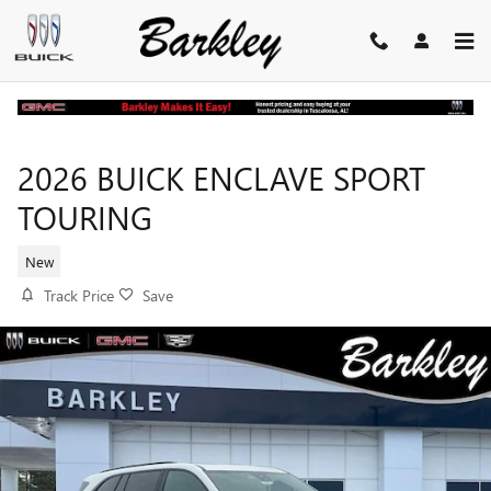
Skip to main content
2026 BUICK ENCLAVE SPORT
TOURING
New
Track Price
Save