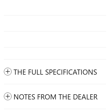
THE FULL SPECIFICATIONS
NOTES FROM THE DEALER