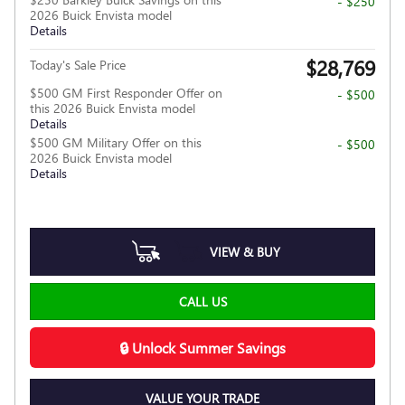
- $250
2026 Buick Envista model
Details
$28,769
Today's Sale Price
$500 GM First Responder Offer on
- $500
this 2026 Buick Envista model
Details
$500 GM Military Offer on this
- $500
2026 Buick Envista model
Details
VIEW & BUY
CALL US
🔒 Unlock Summer Savings
VALUE YOUR TRADE