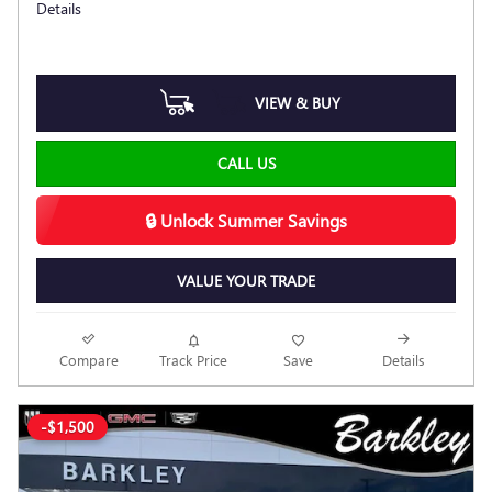
Details
VIEW & BUY
CALL US
🔒 Unlock Summer Savings
VALUE YOUR TRADE
Compare
Track Price
Save
Details
-$1,500