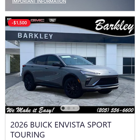
IMPORTANT INFORMATION
OPEN INCENTIVE MODAL
-$1,500
2026 BUICK ENVISTA SPORT
TOURING