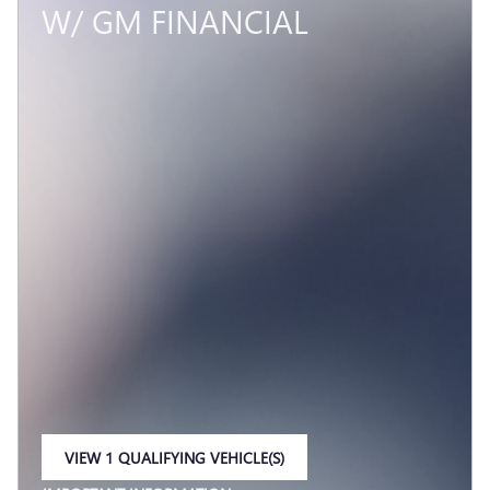
W/ GM FINANCIAL
VIEW 1 QUALIFYING VEHICLE(S)
OPEN IN SAME TAB