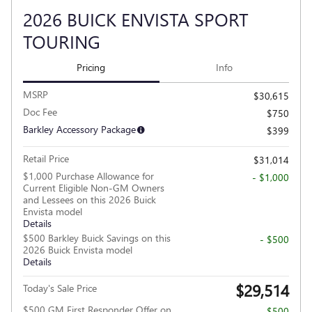
2026 BUICK ENVISTA SPORT
TOURING
Pricing
Info
MSRP
$30,615
Doc Fee
$750
Barkley Accessory Package
$399
Retail Price
$31,014
$1,000 Purchase Allowance for
- $1,000
Current Eligible Non-GM Owners
and Lessees on this 2026 Buick
Envista model
Details
$500 Barkley Buick Savings on this
- $500
2026 Buick Envista model
Details
$29,514
Today's Sale Price
$500 GM First Responder Offer on
- $500