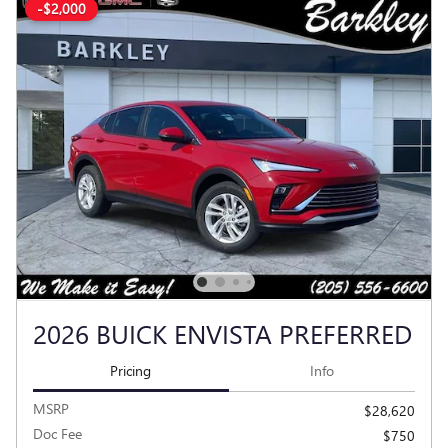
-$2,000
2026 BUICK ENVISTA PREFERRED
Pricing
Info
MSRP
$28,620
Doc Fee
$750