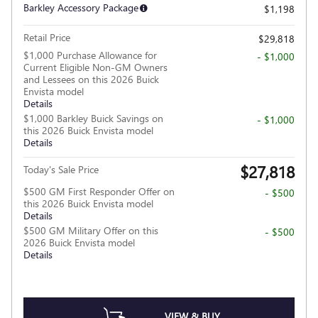
Barkley Accessory Package
$1,198
Retail Price
$29,818
$1,000 Purchase Allowance for
- $1,000
Current Eligible Non-GM Owners
and Lessees on this 2026 Buick
Envista model
Details
$1,000 Barkley Buick Savings on
- $1,000
this 2026 Buick Envista model
Details
$27,818
Today's Sale Price
$500 GM First Responder Offer on
- $500
this 2026 Buick Envista model
Details
$500 GM Military Offer on this
- $500
2026 Buick Envista model
Details
VIEW & BUY