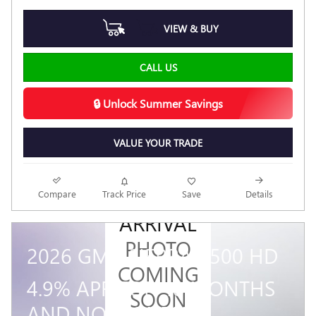
VIEW & BUY
CALL US
🔒 Unlock Summer Savings
VALUE YOUR TRADE
NEW
Compare
Track Price
Save
Details
ARRIVAL
PHOTO
2026 GMC SIERRA 3500 HD
COMING
4.9% APR FOR 48 MONTHS
SOON
AND NO MONTHLY