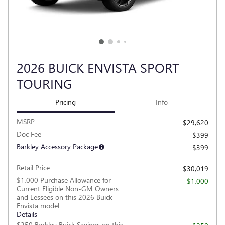
2026 BUICK ENVISTA SPORT
TOURING
Pricing
Info
MSRP
$29,620
Doc Fee
$399
Barkley Accessory Package
$399
Retail Price
$30,019
$1,000 Purchase Allowance for
- $1,000
Current Eligible Non-GM Owners
and Lessees on this 2026 Buick
Envista model
Details
$250 Barkley Buick Savings on this