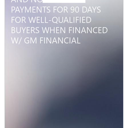
PAYMENTS FOR 90 DAYS
FOR WELL-QUALIFIED
BUYERS WHEN FINANCED
W/ GM FINANCIAL