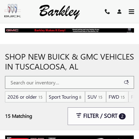
Skip to main content
Home
>
New Buick and GMC Inventory
SHOP NEW BUICK & GMC VEHICLES
IN TUSCALOOSA, AL
2026 or older
Sport Touring
SUV
FWD
Flex
15
8
15
15
FILTER / SORT
15 Matching
2