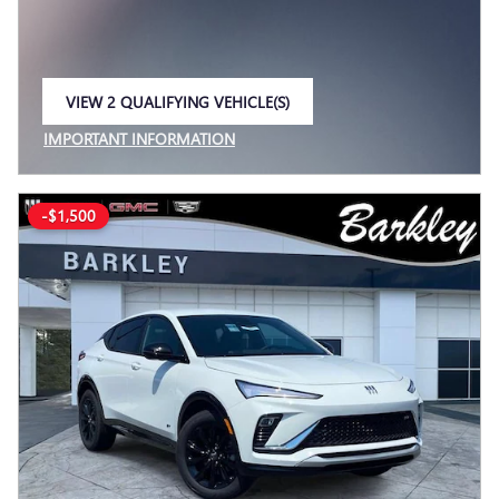
VIEW 2 QUALIFYING VEHICLE(S)
OPEN IN SAME TAB
IMPORTANT INFORMATION
OPEN INCENTIVE MODAL
-$1,500