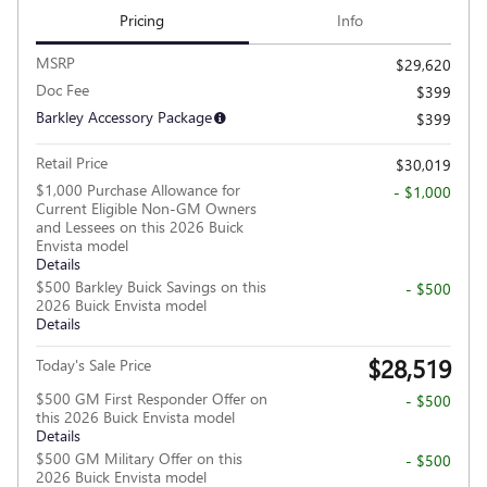
Pricing
Info
MSRP
$29,620
Doc Fee
$399
Barkley Accessory Package
$399
Retail Price
$30,019
$1,000 Purchase Allowance for
- $1,000
Current Eligible Non-GM Owners
and Lessees on this 2026 Buick
Envista model
Details
$500 Barkley Buick Savings on this
- $500
2026 Buick Envista model
Details
$28,519
Today's Sale Price
$500 GM First Responder Offer on
- $500
this 2026 Buick Envista model
Details
$500 GM Military Offer on this
- $500
2026 Buick Envista model