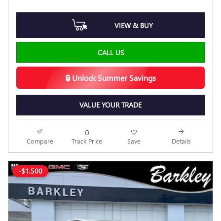
VIEW & BUY
CALL US
🔒 Unlock Summer Savings
VALUE YOUR TRADE
Compare
Track Price
Save
Details
-$1,500