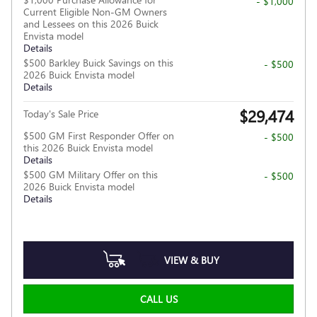
- $1,000
Current Eligible Non-GM Owners
and Lessees on this 2026 Buick
Envista model
Details
$500 Barkley Buick Savings on this
- $500
2026 Buick Envista model
Details
$29,474
Today's Sale Price
$500 GM First Responder Offer on
- $500
this 2026 Buick Envista model
Details
$500 GM Military Offer on this
- $500
2026 Buick Envista model
Details
VIEW & BUY
CALL US