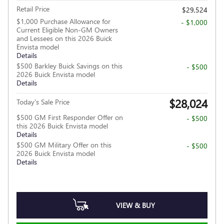
Retail Price
$29,524
$1,000 Purchase Allowance for
- $1,000
Current Eligible Non-GM Owners
and Lessees on this 2026 Buick
Envista model
Details
$500 Barkley Buick Savings on this
- $500
2026 Buick Envista model
Details
$28,024
Today's Sale Price
$500 GM First Responder Offer on
- $500
this 2026 Buick Envista model
Details
$500 GM Military Offer on this
- $500
2026 Buick Envista model
Details
VIEW & BUY