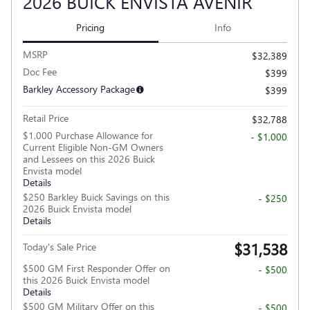
2026 BUICK ENVISTA AVENIR
Pricing
Info
MSRP
$32,389
Doc Fee
$399
Barkley Accessory Package
$399
Retail Price
$32,788
$1,000 Purchase Allowance for
- $1,000
Current Eligible Non-GM Owners
and Lessees on this 2026 Buick
Envista model
Details
$250 Barkley Buick Savings on this
- $250
2026 Buick Envista model
Details
$31,538
Today's Sale Price
$500 GM First Responder Offer on
- $500
this 2026 Buick Envista model
Details
$500 GM Military Offer on this
- $500