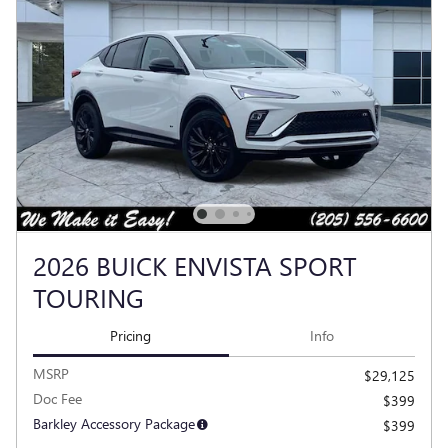
2026 BUICK ENVISTA SPORT
TOURING
Pricing
Info
MSRP
$29,125
Doc Fee
$399
Barkley Accessory Package
$399