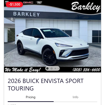
-$1,500
2026 BUICK ENVISTA SPORT
TOURING
Pricing
Info