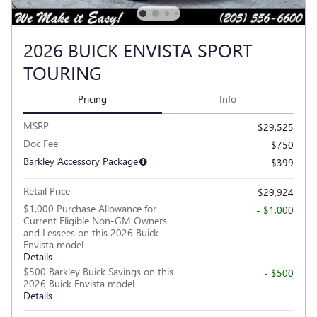
2026 BUICK ENVISTA SPORT
TOURING
Pricing
Info
MSRP
$29,525
Doc Fee
$750
Barkley Accessory Package
$399
Retail Price
$29,924
$1,000 Purchase Allowance for
- $1,000
Current Eligible Non-GM Owners
and Lessees on this 2026 Buick
Envista model
Details
$500 Barkley Buick Savings on this
- $500
2026 Buick Envista model
Details