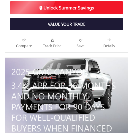
🔒 Unlock Summer Savings
VALUE YOUR TRADE
Compare
Track Price
Save
Details
2025 GMC CANYON
3.4% APR FOR 36 MONTHS
AND NO MONTHLY
PAYMENTS FOR 90 DAYS
FOR WELL-QUALIFIED
BUYERS WHEN FINANCED