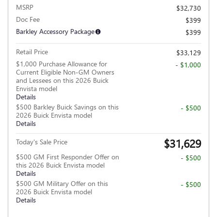
MSRP
$32,730
Doc Fee
$399
Barkley Accessory Package
$399
Retail Price
$33,129
$1,000 Purchase Allowance for
- $1,000
Current Eligible Non-GM Owners
and Lessees on this 2026 Buick
Envista model
Details
$500 Barkley Buick Savings on this
- $500
2026 Buick Envista model
Details
$31,629
Today's Sale Price
$500 GM First Responder Offer on
- $500
this 2026 Buick Envista model
Details
$500 GM Military Offer on this
- $500
2026 Buick Envista model
Details