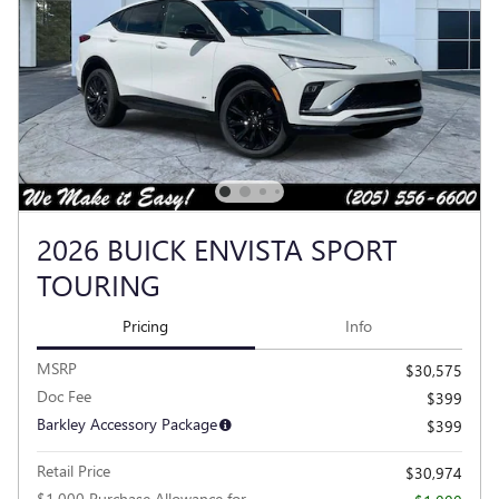
2026 BUICK ENVISTA SPORT
TOURING
Pricing
Info
MSRP
$30,575
Doc Fee
$399
Barkley Accessory Package
$399
Retail Price
$30,974
$1,000 Purchase Allowance for