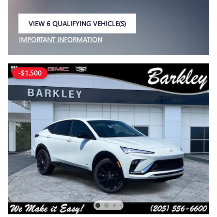
VIEW 6 QUALIFYING VEHICLE(S)
OPEN IN SAME TAB
IMPORTANT INFORMATION
OPEN INCENTIVE MODAL
-$1,500