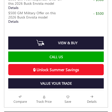
this 2026 Buick Envista model
Details
$500 GM Military Offer on this
- $500
2026 Buick Envista model
Details
VIEW & BUY
CALL US
🔒 Unlock Summer Savings
VALUE YOUR TRADE
Compare
Track Price
Save
Details