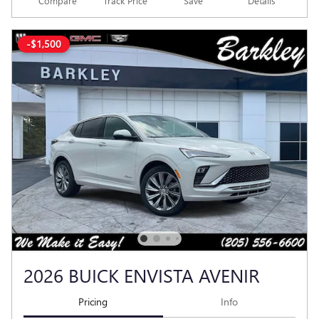
Compare
Track Price
Save
Details
-$1,500
2026 BUICK ENVISTA AVENIR
Pricing
Info