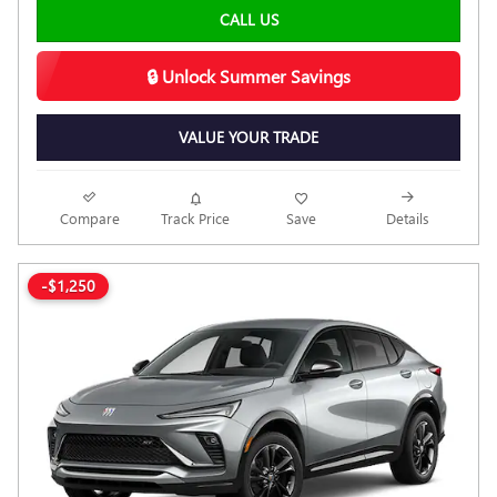
CALL US
🔒 Unlock Summer Savings
VALUE YOUR TRADE
Compare
Track Price
Save
Details
-$1,250