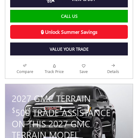
CALL US
🔒 Unlock Summer Savings
VALUE YOUR TRADE
Compare
Track Price
Save
Details
2027 GMC TERRAIN
$
500 TRADE ASSISTANCE
ON THIS 2027 GMC
TERRAIN MODEL