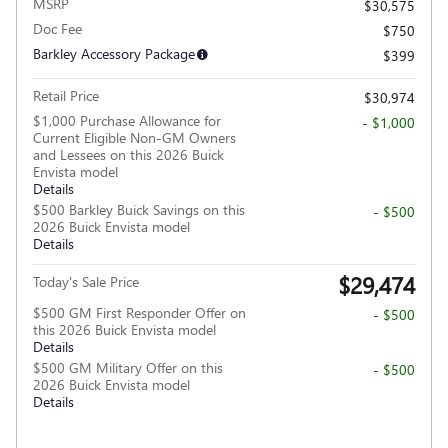
MSRP
$30,575
Doc Fee
$750
Barkley Accessory Package
$399
Retail Price
$30,974
$1,000 Purchase Allowance for
- $1,000
Current Eligible Non-GM Owners
and Lessees on this 2026 Buick
Envista model
Details
$500 Barkley Buick Savings on this
- $500
2026 Buick Envista model
Details
$29,474
Today's Sale Price
$500 GM First Responder Offer on
- $500
this 2026 Buick Envista model
Details
$500 GM Military Offer on this
- $500
2026 Buick Envista model
Details