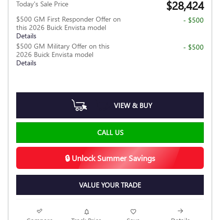
$28,424
Today's Sale Price
$500 GM First Responder Offer on
- $500
this 2026 Buick Envista model
Details
$500 GM Military Offer on this
- $500
2026 Buick Envista model
Details
VIEW & BUY
CALL US
🔒 Unlock Summer Savings
VALUE YOUR TRADE