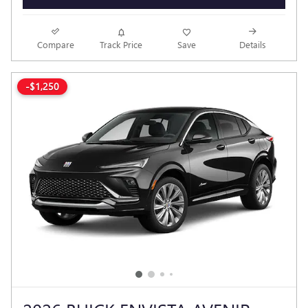
Compare
Track Price
Save
Details
-$1,250