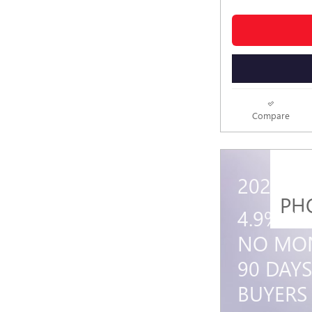
Compare
2026 G
PH
4.9% A
NO MON
90 DAYS
BUYERS