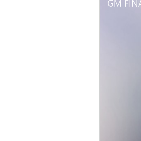
GM FIN