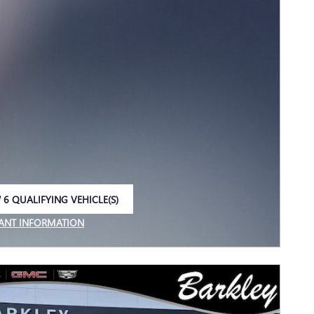
 6 QUALIFYING VEHICLE(S)
 IN SAME TAB
ANT INFORMATION
NCENTIVE MODAL