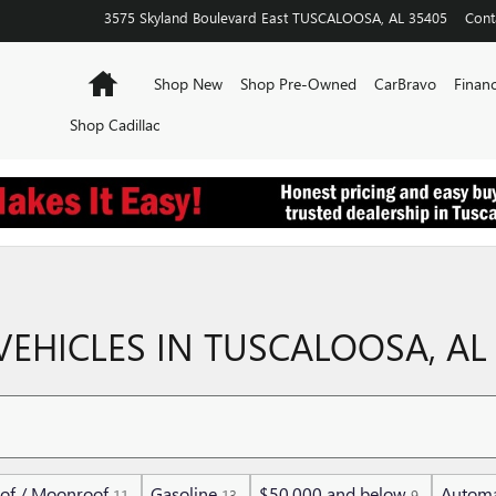
3575 Skyland Boulevard East
TUSCALOOSA
,
AL
35405
Cont
Home
Shop New
Shop Pre-Owned
CarBravo
Financ
Shop Cadillac
EHICLES IN TUSCALOOSA, AL
of / Moonroof
Gasoline
$50,000 and below
Automa
11
13
9