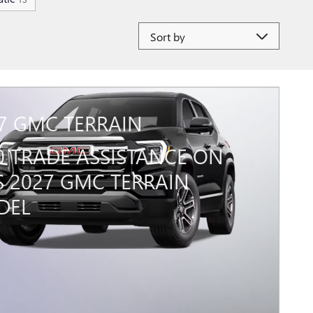
Sort by
7 GMC TERRAIN
0 TRADE ASSISTANCE ON
S 2027 GMC TERRAIN
DEL