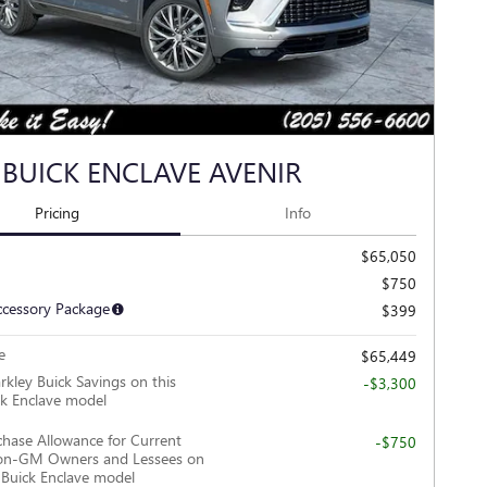
 BUICK ENCLAVE AVENIR
Pricing
Info
$65,050
$750
ccessory Package
$399
e
$65,449
rkley Buick Savings on this
-$3,300
k Enclave model
hase Allowance for Current
-$750
Non-GM Owners and Lessees on
 Buick Enclave model