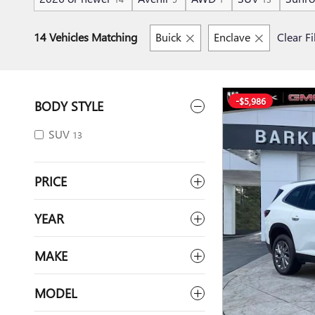
14 Vehicles Matching
Buick
Enclave
Clear Fi
-$5,986
BODY STYLE
SUV
13
PRICE
YEAR
MAKE
MODEL