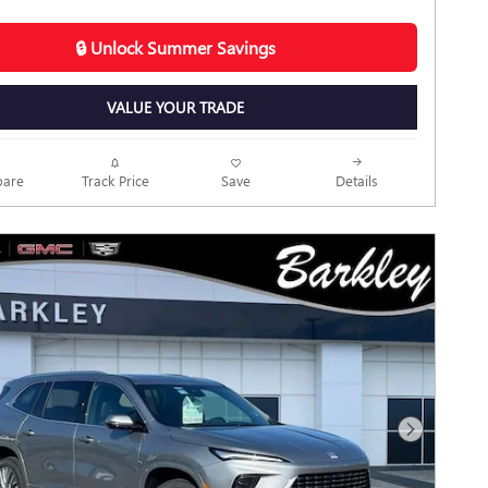
🔒 Unlock Summer Savings
VALUE YOUR TRADE
Track Price
Save
are
Details
Next Photo