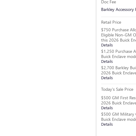
Doc Fee
Barkley Accessory
Retail Price
$750 Purchase All
Eligible Non-GM O
this 2026 Buick En
Details
$1,250 Purchase A
Buick Enclave mod
Details
$2,700 Barkley Bui
2026 Buick Enclav
Details
Today's Sale Price
$500 GM First Res
2026 Buick Enclav
Details
$500 GM Military 
Buick Enclave mod
Details