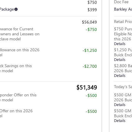
Doc Fee
$750
 Package
Barkley A
$399
Retail Pric
$56,049
owance for Current
$750 Purc
-$750
wners and Lessees on
Eligible 
clave model
this 2026
Details
llowance on this 2026
$1,250 Pu
-$1,250
el
Buick Enc
Details
ck Savings on this
$2,800 Ba
-$2,700
e model
2026 Buic
Details
$51,349
Today's Sa
ponder Offer on this
$500 GM F
-$500
e model
2026 Buic
Details
Offer on this 2026
$500 GM M
-$500
el
Buick Enc
Details