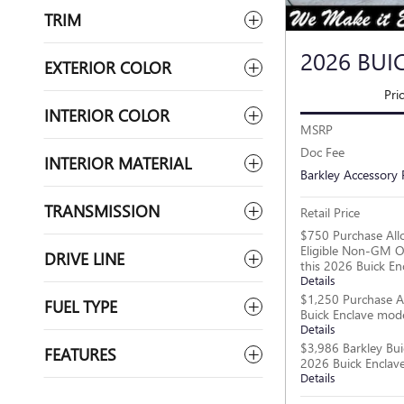
TRIM
2026 BUI
EXTERIOR COLOR
Pri
INTERIOR COLOR
MSRP
Doc Fee
INTERIOR MATERIAL
Barkley Accessory
TRANSMISSION
Retail Price
$750 Purchase All
Eligible Non-GM O
DRIVE LINE
this 2026 Buick En
Details
$1,250 Purchase A
FUEL TYPE
Buick Enclave mod
Details
$3,986 Barkley Bui
FEATURES
2026 Buick Enclav
Details