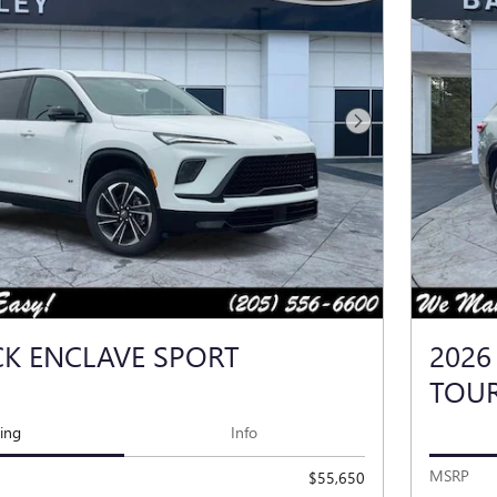
Next Photo
CK ENCLAVE SPORT
2026
TOU
cing
Info
MSRP
$55,650