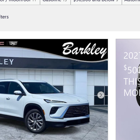
lters
202
$
50
THI
MO
Next Photo