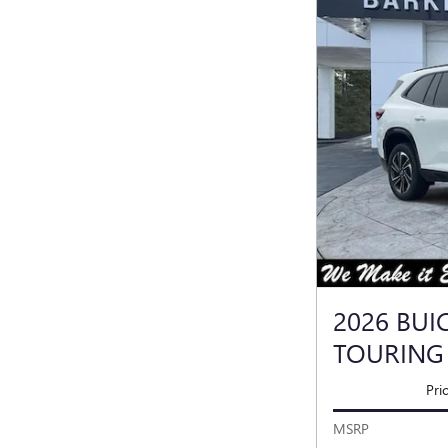
2026 BUI
TOURING
Pri
MSRP