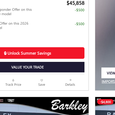
$45,858
ponder Offer on this
-$500
e model
Offer on this 2026
-$500
el
🔒 Unlock Summer Savings
VALUE YOUR TRADE
VIEW
OPEN
IMPORT
Track Price
Save
Details
OPEN I
-$4,800