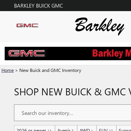
Skip to main content
BARKLEY BUICK GMC
Home
>
New Buick and GMC Inventory
SHOP NEW BUICK & GMC V
2026 or newer
Avenir
AWD
SUV
Sunro
14
5
1
13