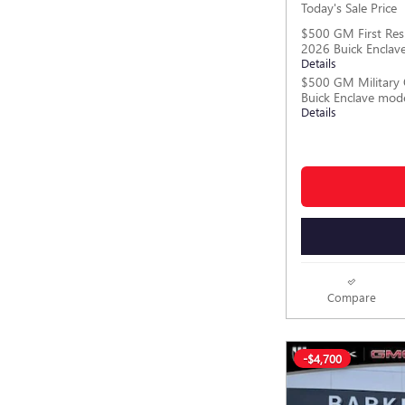
Today's Sale Price
$500 GM First Res
2026 Buick Enclav
Details
$500 GM Military 
Buick Enclave mod
Details
Compare
-$4,700