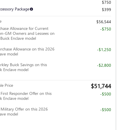
$750
ccessory Package
$399
e
$56,544
hase Allowance for Current
-$750
Non-GM Owners and Lessees on
 Buick Enclave model
rchase Allowance on this 2026
-$1,250
lave model
rkley Buick Savings on this
-$2,800
k Enclave model
$51,744
le Price
irst Responder Offer on this
-$500
k Enclave model
ilitary Offer on this 2026
-$500
lave model