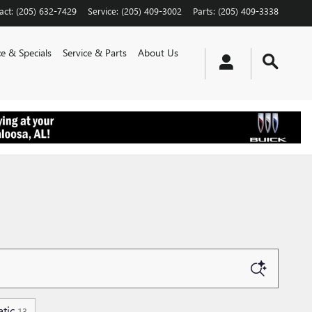
act
:
(205) 632-7429
Service
:
(205) 409-3002
Parts
:
(205) 409-3338
e & Specials
Service & Parts
About Us
tic
13