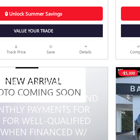
🔒 Unlock Summer Savings
VALUE YOUR TRADE
Track Price
Save
Details
Comp
-$5,300
NEW ARRIVAL
MC SIERRA 3500 HD
OTO COMING SOON
PR FOR 48 MONTHS AND
THLY PAYMENTS FOR
 FOR WELL-QUALIFIED
 WHEN FINANCED W/