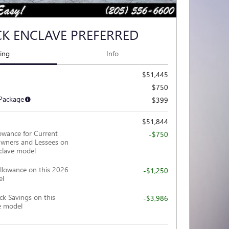
CK ENCLAVE PREFERRED
cing
Info
$51,445
$750
 Package
$399
$51,844
owance for Current
-$750
wners and Lessees on
clave model
llowance on this 2026
-$1,250
el
ck Savings on this
-$3,986
e model