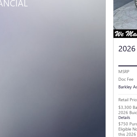
ANCIAL
2026
MSRP
Doc Fee
Barkley A
Retail Pric
$3,300 Ba
2026 Buic
Details
$750 Purc
Eligible 
this 2026