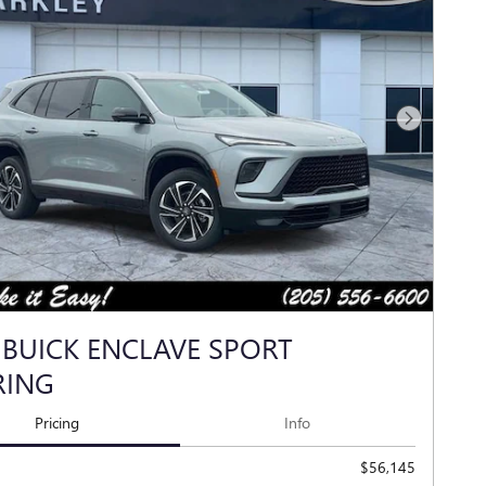
Next Photo
 BUICK ENCLAVE SPORT
RING
Pricing
Info
$56,145