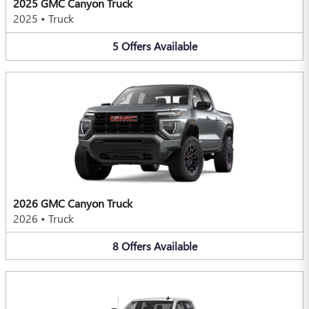
2025 GMC Canyon Truck
2025
•
Truck
5
Offers
Available
2026 GMC Canyon Truck
2026
•
Truck
8
Offers
Available