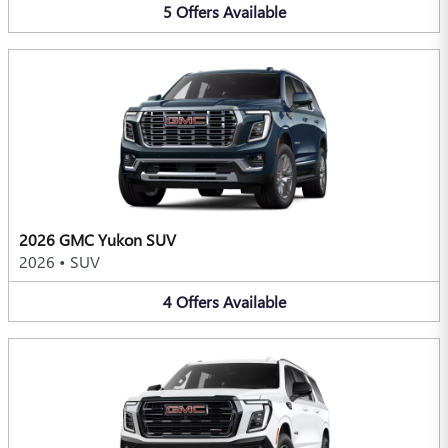
5
Offers
Available
2026 GMC Yukon SUV
2026
•
SUV
4
Offers
Available