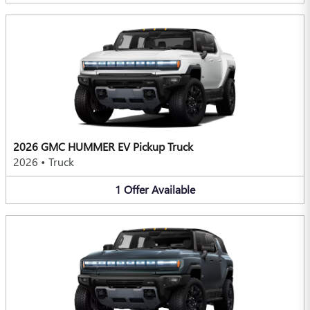
2026 GMC HUMMER EV Pickup Truck
2026
•
Truck
1
Offer
Available