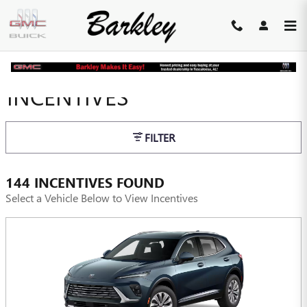
Skip to main content
INCENTIVES
FILTER
144 INCENTIVES FOUND
Select a Vehicle Below to View Incentives