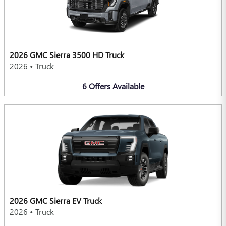
2026 GMC Sierra 3500 HD Truck
2026
•
Truck
6
Offers
Available
2026 GMC Sierra EV Truck
2026
•
Truck