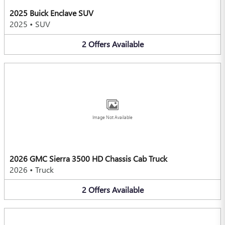
2025 Buick Enclave SUV
2025
•
SUV
2
Offers
Available
Image Not Available
2026 GMC Sierra 3500 HD Chassis Cab Truck
2026
•
Truck
2
Offers
Available