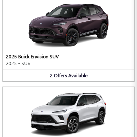
2025 Buick Envision SUV
2025
•
SUV
2
Offers
Available