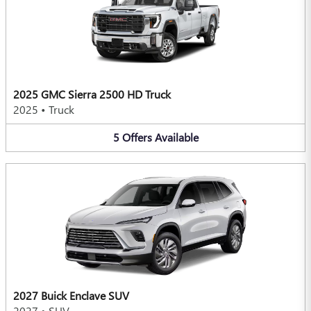
2025 GMC Sierra 2500 HD Truck
2025
•
Truck
5
Offers
Available
2027 Buick Enclave SUV
2027
•
SUV