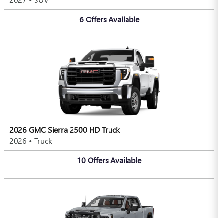
6
Offers
Available
2026 GMC Sierra 2500 HD Truck
2026
•
Truck
10
Offers
Available