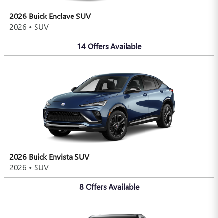
2026 Buick Enclave SUV
2026
•
SUV
14
Offers
Available
2026 Buick Envista SUV
2026
•
SUV
8
Offers
Available