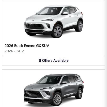
2026 Buick Encore GX SUV
2026
•
SUV
8
Offers
Available