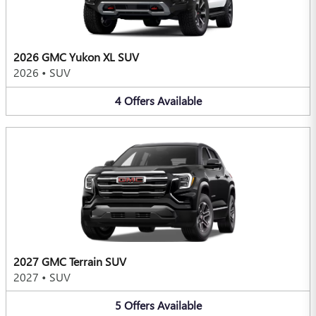
2026 GMC Yukon XL SUV
2026
•
SUV
4
Offers
Available
2027 GMC Terrain SUV
2027
•
SUV
5
Offers
Available