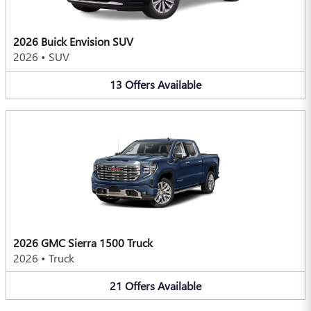
2026 Buick Envision SUV
2026
•
SUV
13
Offers
Available
2026 GMC Sierra 1500 Truck
2026
•
Truck
21
Offers
Available