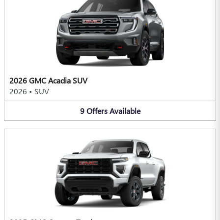
2026 GMC Acadia SUV
2026
•
SUV
9
Offers
Available