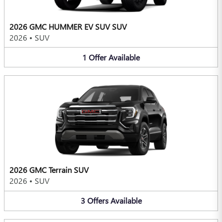
2026 GMC HUMMER EV SUV SUV
2026
•
SUV
1
Offer
Available
2026 GMC Terrain SUV
2026
•
SUV
3
Offers
Available