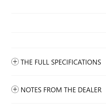
THE FULL SPECIFICATIONS
NOTES FROM THE DEALER