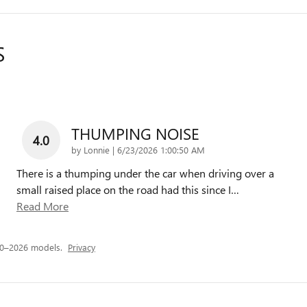
S
THUMPING NOISE
4.0
on
by
Lonnie
|
6/23/2026 1:00:50 AM
There is a thumping under the car when driving over a
small raised place on the road had this since I
…
Read More
20–2026 models.
Privacy