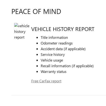
PEACE OF MIND
VEHICLE HISTORY REPORT
Title information
Odometer readings
Accident data (if applicable)
Service history
Vehicle usage
Recall information (if applicable)
Warranty status
Free CarFax report