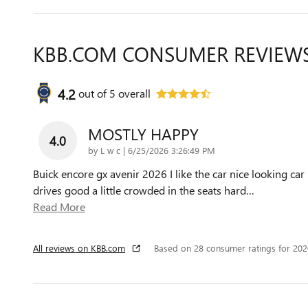
KBB.COM CONSUMER REVIEW
4.2
out of
5
overall
MOSTLY HAPPY
4.0
on
by
L w c
|
6/25/2026 3:26:49 PM
Buick encore gx avenir 2026 I like the car nice looking car
drives good a little crowded in the seats hard
…
Read More
All reviews on KBB.com
Based on 28 consumer ratings for 20