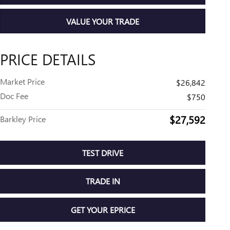
VALUE YOUR TRADE
PRICE DETAILS
Market Price
$26,842
Doc Fee
$750
$27,592
Barkley Price
TEST DRIVE
TRADE IN
GET YOUR EPRICE