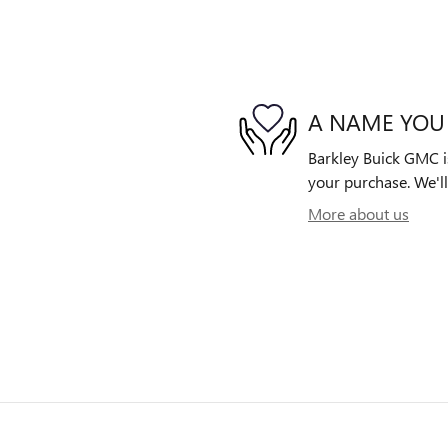
A NAME YOU
Barkley Buick GMC is
your purchase. We'll
More about us