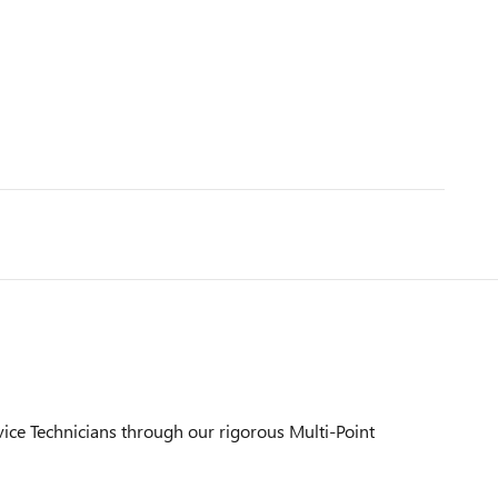
vice Technicians through our rigorous Multi-Point