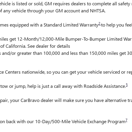
is listed or sold, GM requires dealers to complete all safety r
 of any vehicle through your GM account and NHTSA.
2
comes equipped with a Standard Limited Warranty
to help you fee
0 miles get 12-Month/12,000-Mile Bumper-To-Bumper Limited War
f California. See dealer for details
rs and/or greater than 100,000 and less than 150,000 miles get 
ce Centers nationwide, so you can get your vehicle serviced or r
5
ow or jump, help is just a call away with Roadside Assistance.
pair, your CarBravo dealer will make sure you have alternative t
7
it on back with our 10-Day/500-Mile Vehicle Exchange Program