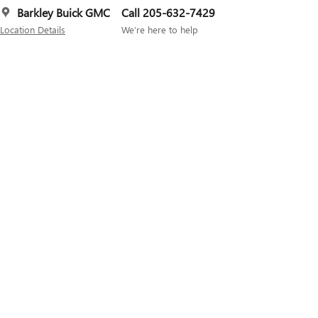
Barkley Buick GMC
Call 205-632-7429
Location Details
We’re here to help