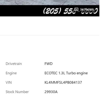
34 Photos
Drivetrain
FWD
Engine
ECOTEC 1.3L Turbo engine
VIN
KL4MMFSL4PB084137
Stock Number
29930A