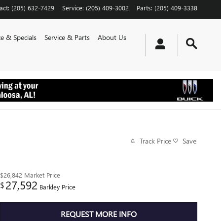
act
:
(205) 632-7429
Service
:
(205) 409-3002
Parts
:
(205) 409-3338
e & Specials
Service & Parts
About Us
Track Price
Save
$26,842
Market Price
27,592
$
Barkley Price
REQUEST MORE INFO