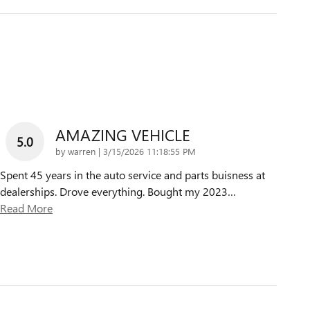
AMAZING VEHICLE
5.0
on
by
warren
|
3/15/2026 11:18:55 PM
Spent 45 years in the auto service and parts buisness at
dealerships. Drove everything. Bought my 2023
…
Read More