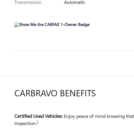
Transmission
Automatic
CARBRAVO BENEFITS
Certified Used Vehicles:
Enjoy peace of mind knowing that a
1
Inspection.