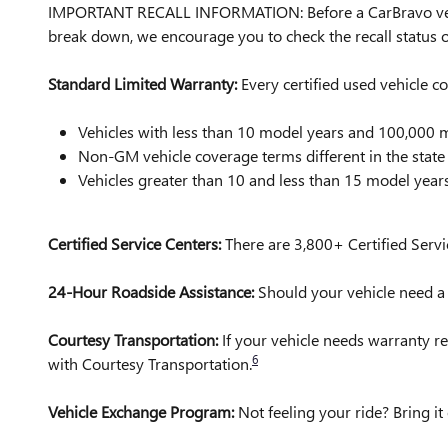
IMPORTANT RECALL INFORMATION: Before a CarBravo vehicle 
break down, we encourage you to check the recall status
Standard Limited Warranty:
Every certified used vehicle 
Vehicles with less than 10 model years and 100,00
Non-GM vehicle coverage terms different in the state o
Vehicles greater than 10 and less than 15 model yea
Certified Service Centers:
There are 3,800+ Certified Servi
24-Hour Roadside Assistance:
Should your vehicle need a t
Courtesy Transportation:
If your vehicle needs warranty re
6
with Courtesy Transportation.
Vehicle Exchange Program:
Not feeling your ride? Bring 