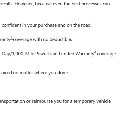
ecalls. However, because even the best processes can
l confident in your purchase and on the road.
3
ranty
coverage with no deductible.
4
30-Day/1,000-Mile Powertrain Limited Warranty
coverage.
epaired no matter where you drive.
ransportation or reimburse you for a temporary vehicle