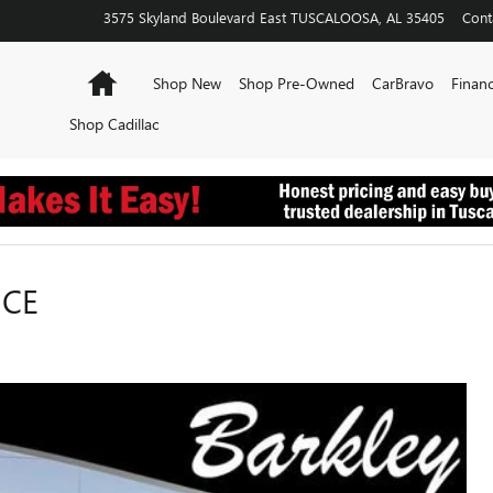
3575 Skyland Boulevard East
TUSCALOOSA
,
AL
35405
Cont
Home
Shop New
Shop Pre-Owned
CarBravo
Financ
Shop Cadillac
NCE