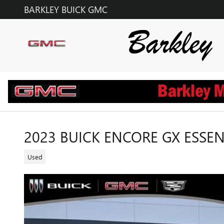
Skip to main content
BARKLEY BUICK GMC
2023 BUICK ENCORE GX ESSE
Used