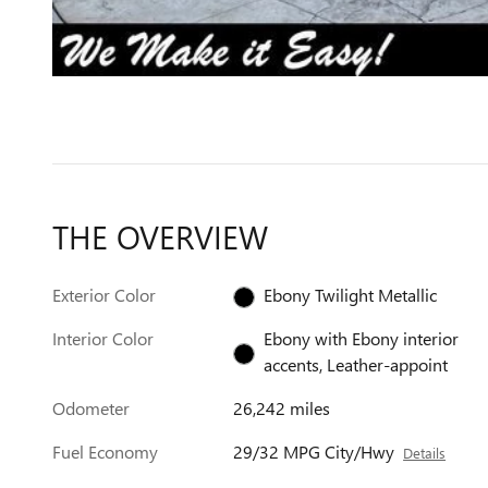
THE OVERVIEW
Exterior Color
Ebony Twilight Metallic
Interior Color
Ebony with Ebony interior
accents, Leather-appoint
Odometer
26,242 miles
Fuel Economy
29/32 MPG City/Hwy
Details