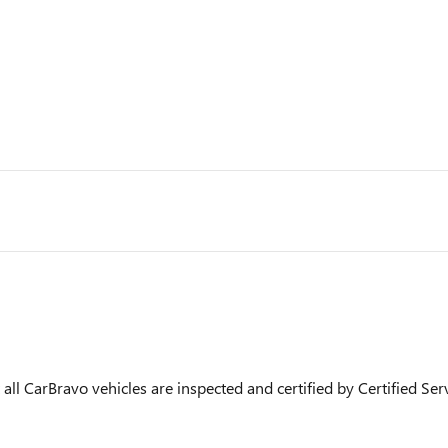
ll CarBravo vehicles are inspected and certified by Certified Ser