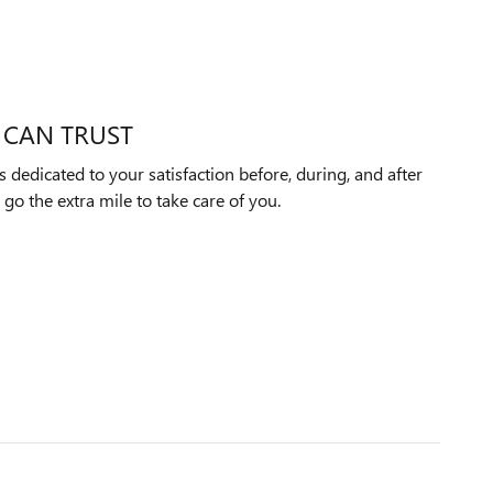
 CAN TRUST
 dedicated to your satisfaction before, during, and after
 go the extra mile to take care of you.