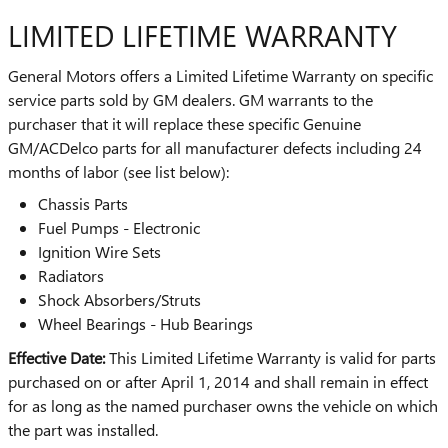
LIMITED LIFETIME WARRANTY
General Motors offers a Limited Lifetime Warranty on specific
service parts sold by GM dealers. GM warrants to the
purchaser that it will replace these specific Genuine
GM/ACDelco parts for all manufacturer defects including 24
months of labor (see list below):
Chassis Parts
Fuel Pumps - Electronic
Ignition Wire Sets
Radiators
Shock Absorbers/Struts
Wheel Bearings - Hub Bearings
Effective Date:
This Limited Lifetime Warranty is valid for parts
purchased on or after April 1, 2014 and shall remain in effect
for as long as the named purchaser owns the vehicle on which
the part was installed.