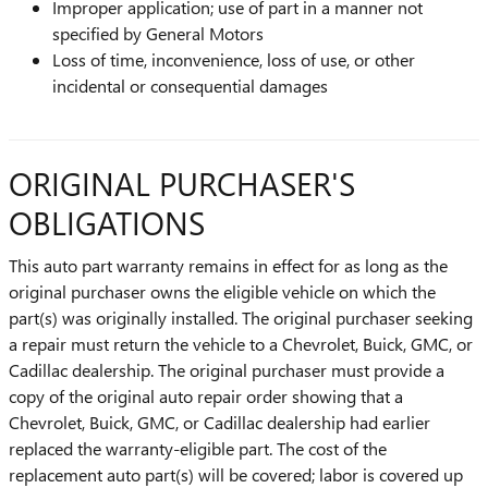
Improper application; use of part in a manner not
specified by General Motors
Loss of time, inconvenience, loss of use, or other
incidental or consequential damages
ORIGINAL PURCHASER'S
OBLIGATIONS
This auto part warranty remains in effect for as long as the
original purchaser owns the eligible vehicle on which the
part(s) was originally installed. The original purchaser seeking
a repair must return the vehicle to a Chevrolet, Buick, GMC, or
Cadillac dealership. The original purchaser must provide a
copy of the original auto repair order showing that a
Chevrolet, Buick, GMC, or Cadillac dealership had earlier
replaced the warranty-eligible part. The cost of the
replacement auto part(s) will be covered; labor is covered up