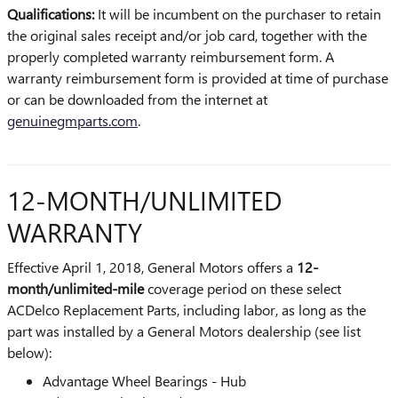
Qualifications:
It will be incumbent on the purchaser to retain
the original sales receipt and/or job card, together with the
properly completed warranty reimbursement form. A
warranty reimbursement form is provided at time of purchase
or can be downloaded from the internet at
genuinegmparts.com
.
12-MONTH/UNLIMITED
WARRANTY
Effective April 1, 2018, General Motors offers a
12-
month/unlimited-mile
coverage period on these select
ACDelco Replacement Parts, including labor, as long as the
part was installed by a General Motors dealership (see list
below):
Advantage Wheel Bearings - Hub