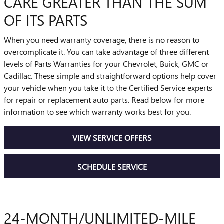
CARE GREATER THAN THE SUM
OF ITS PARTS
When you need warranty coverage, there is no reason to
overcomplicate it. You can take advantage of three different
levels of Parts Warranties for your Chevrolet, Buick, GMC or
Cadillac. These simple and straightforward options help cover
your vehicle when you take it to the Certified Service experts
for repair or replacement auto parts. Read below for more
information to see which warranty works best for you.
VIEW SERVICE OFFERS
SCHEDULE SERVICE
24-MONTH/UNLIMITED-MILE