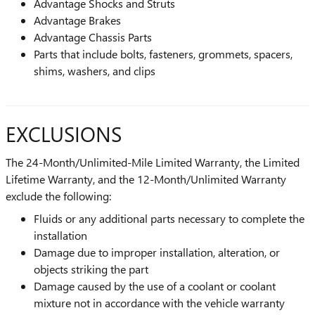
Advantage Shocks and Struts
Advantage Brakes
Advantage Chassis Parts
Parts that include bolts, fasteners, grommets, spacers,
shims, washers, and clips
EXCLUSIONS
The 24-Month/Unlimited-Mile Limited Warranty, the Limited
Lifetime Warranty, and the 12-Month/Unlimited Warranty
exclude the following:
Fluids or any additional parts necessary to complete the
installation
Damage due to improper installation, alteration, or
objects striking the part
Damage caused by the use of a coolant or coolant
mixture not in accordance with the vehicle warranty