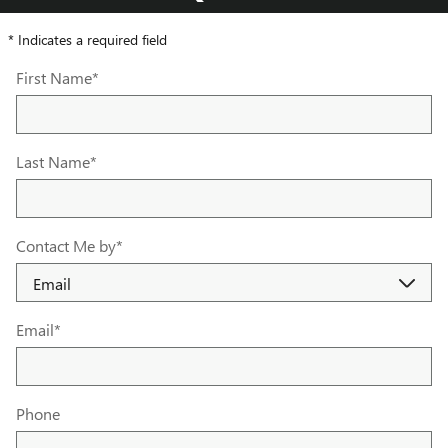
* Indicates a required field
First Name
*
Last Name
*
Contact Me by
*
Email
*
Phone