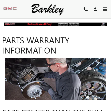
Skip to main content
PARTS WARRANTY
INFORMATION