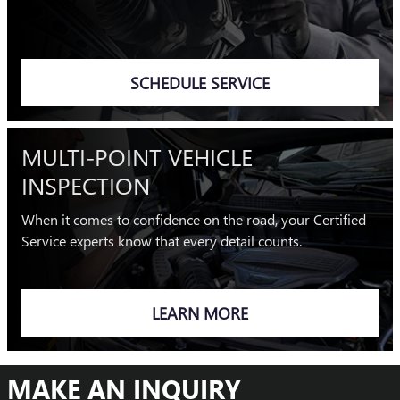
SCHEDULE SERVICE
MULTI-POINT VEHICLE
INSPECTION
When it comes to confidence on the road, your Certified
Service experts know that every detail counts.
LEARN MORE
MAKE AN INQUIRY