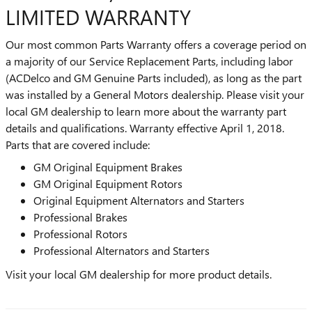
LIMITED WARRANTY
Our most common Parts Warranty offers a coverage period on
a majority of our Service Replacement Parts, including labor
(ACDelco and GM Genuine Parts included), as long as the part
was installed by a General Motors dealership. Please visit your
local GM dealership to learn more about the warranty part
details and qualifications. Warranty effective April 1, 2018.
Parts that are covered include:
GM Original Equipment Brakes
GM Original Equipment Rotors
Original Equipment Alternators and Starters
Professional Brakes
Professional Rotors
Professional Alternators and Starters
Visit your local GM dealership for more product details.