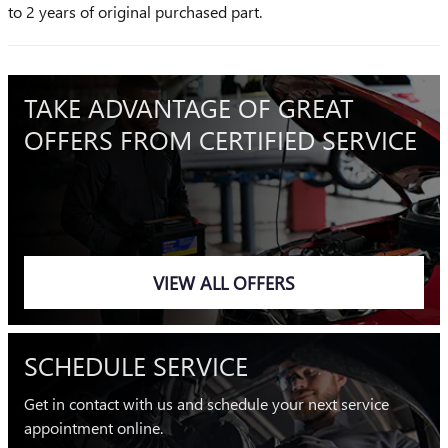
to 2 years of original purchased part.
TAKE ADVANTAGE OF GREAT
OFFERS FROM CERTIFIED SERVICE
VIEW ALL OFFERS
SCHEDULE SERVICE
Get in contact with us and schedule your next service
appointment online.