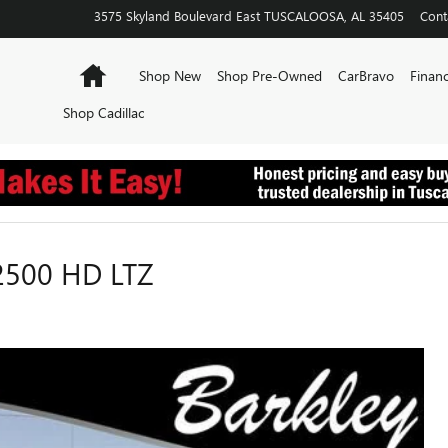
3575 Skyland Boulevard East
TUSCALOOSA
,
AL
35405
Cont
Home
Shop New
Shop Pre-Owned
CarBravo
Financ
Shop Cadillac
2500 HD LTZ