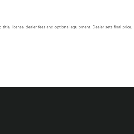
title, license, dealer fees and optional equipment. Dealer sets final price.
0