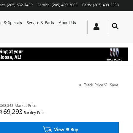
act
:
(205) 632-7429
Service
:
(205) 409-3002
Parts
:
(205) 409-3338
e & Specials
Service & Parts
About Us
Track Price
Save
$68,543
Market Price
69,293
$
Barkley Price
View & Buy