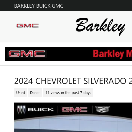
Skip to main content
BARKLEY BUICK GMC
2024 CHEVROLET SILVERADO 
Used
Diesel
11 views in the past 7 days