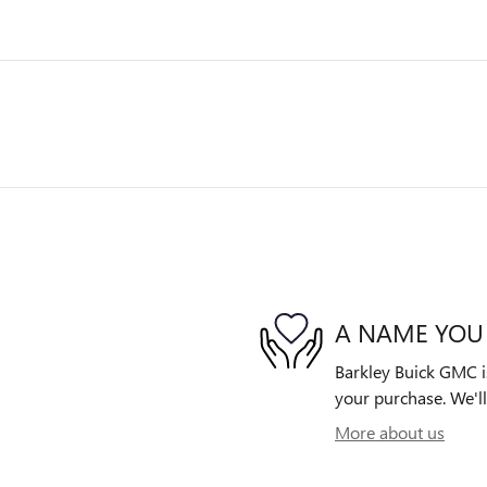
A NAME YOU
Barkley Buick GMC is
your purchase. We'll
More about us