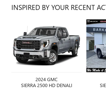
INSPIRED BY YOUR RECENT AC
2024 GMC
SIERRA 2500 HD DENALI
SI