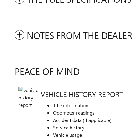
NOTES FROM THE DEALER
PEACE OF MIND
VEHICLE HISTORY REPORT
Title information
Odometer readings
Accident data (if applicable)
Service history
Vehicle usage