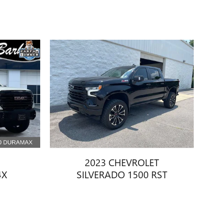
2023 CHEVROLET
4X
SILVERADO 1500 RST