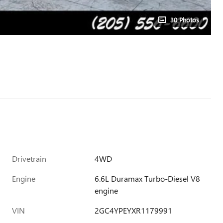
30 Photos
Drivetrain
4WD
Engine
6.6L Duramax Turbo-Diesel V8
engine
VIN
2GC4YPEYXR1179991