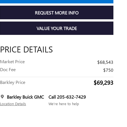
REQUEST MORE INFO
VALUE YOUR TRADE
PRICE DETAILS
Market Price
$68,543
Doc Fee
$750
$69,293
Barkley Price
Barkley Buick GMC
Call 205-632-7429
Location Details
We’re here to help