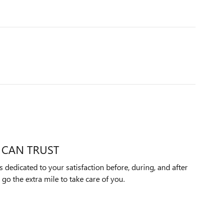
 CAN TRUST
 dedicated to your satisfaction before, during, and after
 go the extra mile to take care of you.