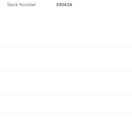
Stock Number
30043A