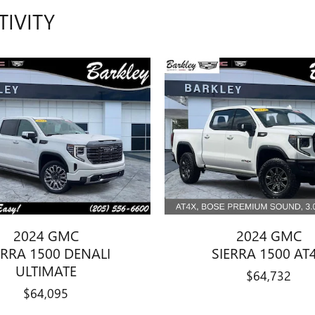
TIVITY
2024 GMC
2024 GMC
ERRA 1500 DENALI
SIERRA 1500 AT
ULTIMATE
$64,732
$64,095