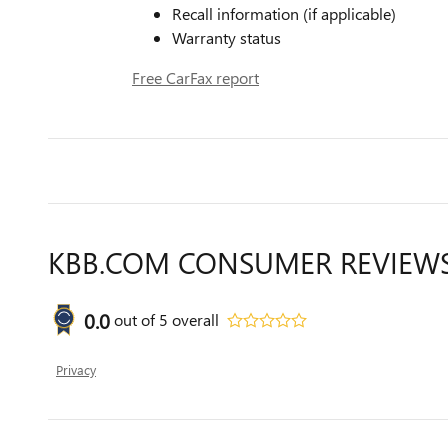
Recall information (if applicable)
Warranty status
Free CarFax report
KBB.COM CONSUMER REVIEW
0.0
out of
5
overall
Privacy