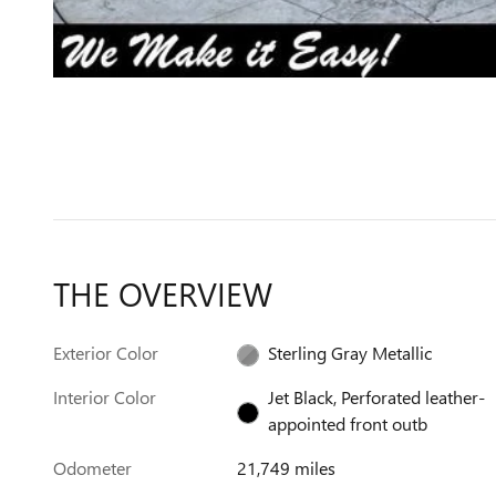
THE OVERVIEW
Exterior Color
Sterling Gray Metallic
Interior Color
Jet Black, Perforated leather-
appointed front outb
Odometer
21,749 miles