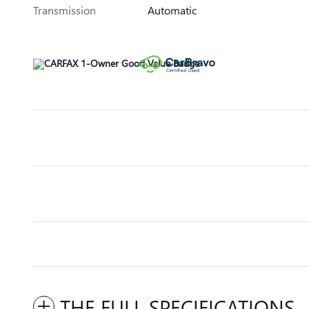
Transmission
Automatic
THE FULL SPECIFICATIONS