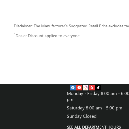
Disclaimer: The Manufacturer’s Suggested Retail Price excludes tax, 
1
Dealer Discount applied to everyone
Monday - Friday
8:00 am - 6:0
pm
Saturday
8:00 am - 5:00 pm
Sunday
Closed
SEE ALL DEPARTMENT HOURS