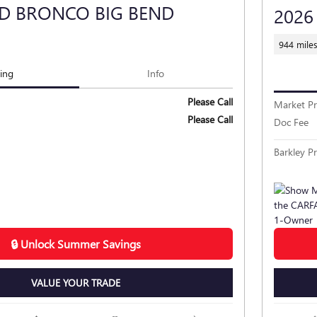
RD BRONCO BIG BEND
2026
944 mile
cing
Info
Please Call
Market Pr
Please Call
Doc Fee
Barkley Pr
🔒 Unlock Summer Savings
VALUE YOUR TRADE