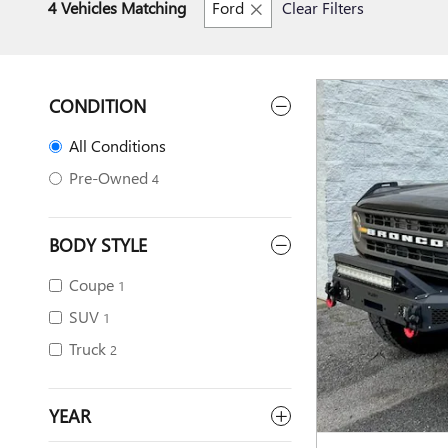
4 Vehicles Matching
Ford
Clear Filters
CONDITION
All Conditions
Pre-Owned
4
BODY STYLE
Coupe
1
SUV
1
Truck
2
YEAR