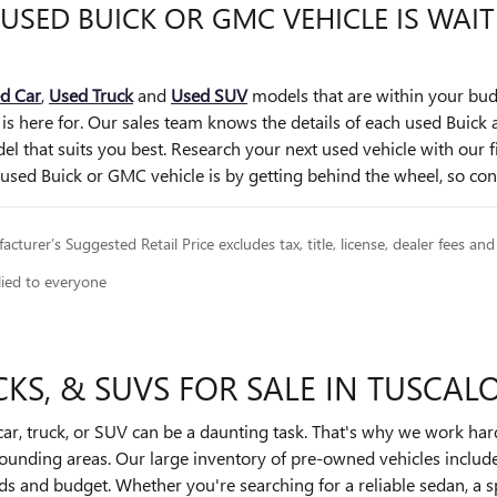
 USED BUICK OR GMC VEHICLE IS WAI
d Car
,
Used Truck
and
Used SUV
models that are within your bud
 is here for. Our sales team knows the details of each used Buic
el that suits you best. Research your next used vehicle with our 
sed Buick or GMC vehicle is by getting behind the wheel, so cont
cturer’s Suggested Retail Price excludes tax, title, license, dealer fees and
lied to everyone
KS, & SUVS FOR SALE IN TUSCAL
r, truck, or SUV can be a daunting task. That's why we work har
rrounding areas. Our large inventory of pre-owned vehicles inclu
eds and budget. Whether you're searching for a reliable sedan, a