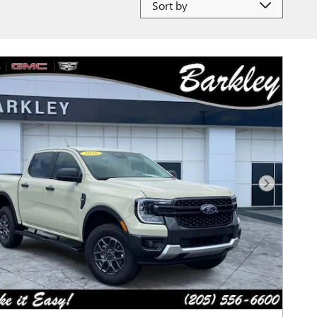
Next Photo