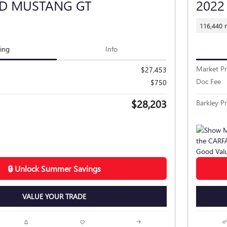
RD MUSTANG GT
2022
116,440 
cing
Info
Market Pr
$27,453
Doc Fee
$750
$28,203
Barkley Pr
🔒 Unlock Summer Savings
VALUE YOUR TRADE