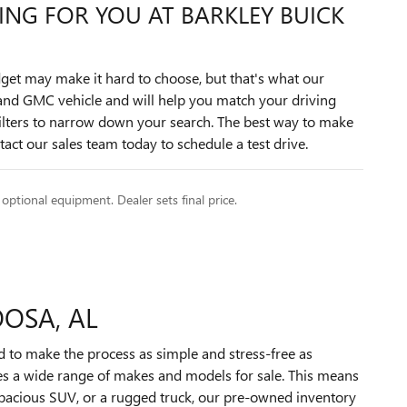
TING FOR YOU AT BARKLEY BUICK
get may make it hard to choose, but that's what our
k and GMC vehicle and will help you match your driving
filters to narrow down your search. The best way to make
act our sales team today to schedule a test drive.
 optional equipment. Dealer sets final price.
OOSA, AL
d to make the process as simple and stress-free as
des a wide range of makes and models for sale. This means
 spacious SUV, or a rugged truck, our pre-owned inventory