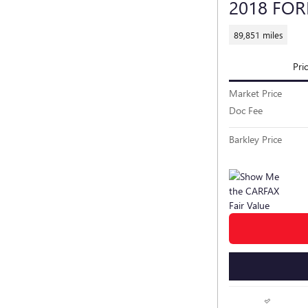
2018 FO
89,851 miles
Pri
Market Price
Doc Fee
Barkley Price