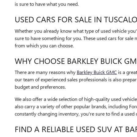
is sure to have what you need.
USED CARS FOR SALE IN TUSCALO
Whether you already know what type of used vehicle you'r
sure to have something for you. These used cars for sale 
from which you can choose.
WHY CHOOSE BARKLEY BUICK GM
There are many reasons why
Barkley Buick GMC
is a grea
our team of experienced sales professionals is also prep
budget and preferences.
We also offer a wide selection of high-quality used vehi
also carry a variety of other popular brands, including Fo
constantly changing inventory, you're sure to find a used 
FIND A RELIABLE USED SUV AT B