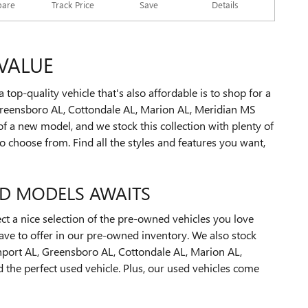
Track Price
Save
are
Details
VALUE
op-quality vehicle that's also affordable is to shop for a
reensboro AL, Cottondale AL, Marion AL, Meridian MS
 a new model, and we stock this collection with plenty of
 choose from. Find all the styles and features you want,
ED MODELS AWAITS
ect a nice selection of the pre-owned vehicles you love
have to offer in our pre-owned inventory. We also stock
thport AL, Greensboro AL, Cottondale AL, Marion AL,
he perfect used vehicle. Plus, our used vehicles come