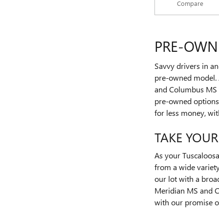
Compare
PRE-OWNE
Savvy drivers in an
pre-owned model. 
and Columbus MS dr
pre-owned options, 
for less money, wit
TAKE YOUR
As your Tuscaloos
from a wide variety
our lot with a bro
Meridian MS and Co
with our promise of