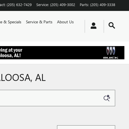
act
:
(205) 632-7429
Service
:
(205) 409-3002
Parts
:
(205) 409-3338
e & Specials
Service & Parts
About Us
ALOOSA, AL
Sort by