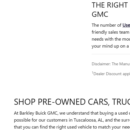
THE RIGHT
GMC
The number of
Use
friendly sales team
needs with the mod
your mind up on a u
Disclaimer: The Manufa
1
Dealer Discount app
SHOP PRE-OWNED CARS, TRUC
At Barkley Buick GMC, we understand that buying a used ca
possible for our customers in Tuscaloosa, AL, and the su
that you can find the right used vehicle to match your ne