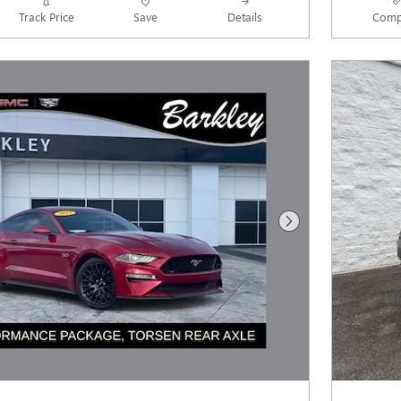
Track Price
Save
Details
Comp
Next Photo