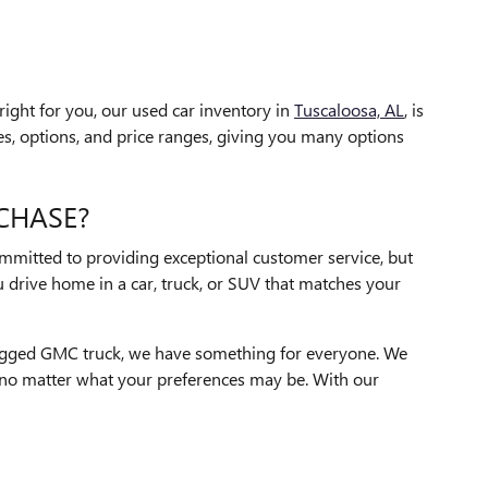
ight for you, our used car inventory in
Tuscaloosa, AL
, is
s, options, and price ranges, giving you many options
CHASE?
ommitted to providing exceptional customer service, but
 drive home in a car, truck, or SUV that matches your
a rugged GMC truck, we have something for everyone. We
le no matter what your preferences may be. With our