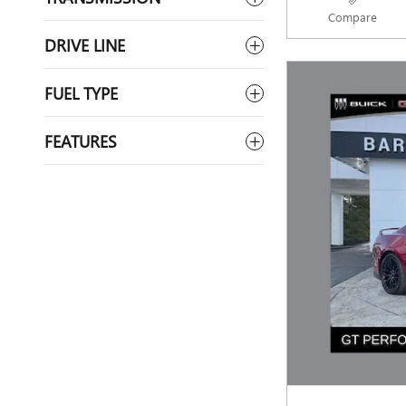
Compare
DRIVE LINE
FUEL TYPE
FEATURES