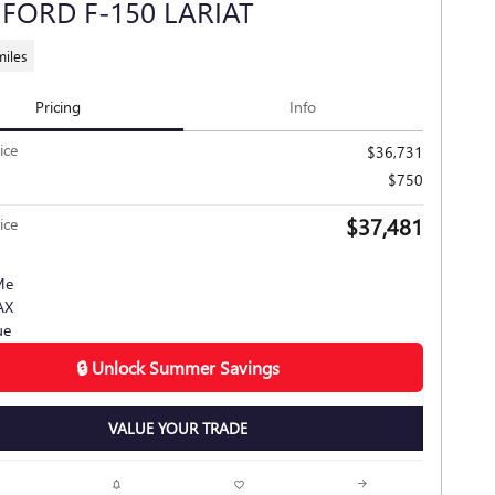
 FORD F-150 LARIAT
miles
Pricing
Info
ice
$36,731
$750
$37,481
ice
🔒 Unlock Summer Savings
VALUE YOUR TRADE