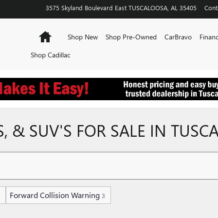
3575 Skyland Boulevard East
TUSCALOOSA
,
AL
35405
Cont
Home
Shop New
Shop Pre-Owned
CarBravo
Financ
Shop Cadillac
 & SUV'S FOR SALE IN TUSC
Forward Collision Warning
3