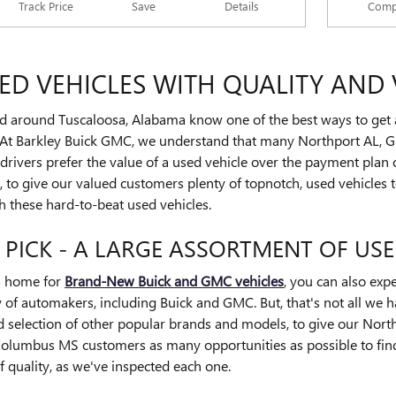
Track Price
Save
Details
Comp
D VEHICLES WITH QUALITY AND 
d around Tuscaloosa, Alabama know one of the best ways to get a t
At Barkley Buick GMC, we understand that many Northport AL, G
ivers prefer the value of a used vehicle over the payment plan of
to give our valued customers plenty of topnotch, used vehicles to
h these hard-to-beat used vehicles.
 PICK - A LARGE ASSORTMENT OF US
a home for
Brand-New Buick and GMC vehicles
, you can also exp
 of automakers, including Buick and GMC. But, that's not all we 
ad selection of other popular brands and models, to give our Nor
lumbus MS customers as many opportunities as possible to find t
 quality, as we've inspected each one.