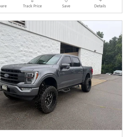
Track Price
Save
are
Details