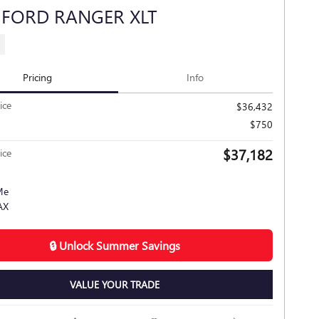
 FORD RANGER XLT
s
Pricing
Info
ice
$36,432
$750
$37,182
ice
🔒 Unlock Summer Savings
VALUE YOUR TRADE