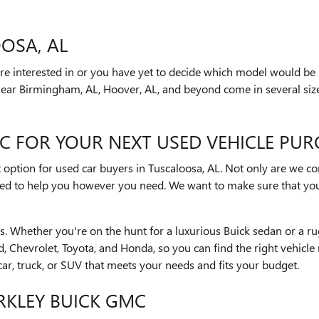
OSA, AL
e interested in or you have yet to decide which model would be r
near Birmingham, AL, Hoover, AL, and beyond come in several size
C FOR YOUR NEXT USED VEHICLE PUR
t option for used car buyers in Tuscaloosa, AL. Not only are we c
ared to help you however you need. We want to make sure that you
cles. Whether you're on the hunt for a luxurious Buick sedan or 
rd, Chevrolet, Toyota, and Honda, so you can find the right vehic
car, truck, or SUV that meets your needs and fits your budget.
ARKLEY BUICK GMC