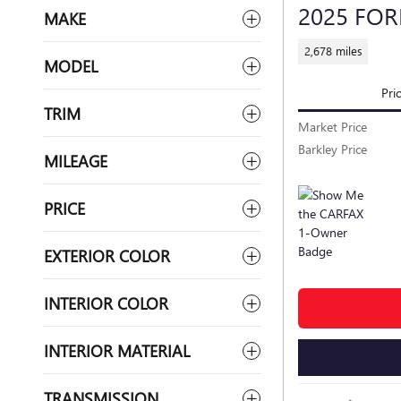
2025 FO
MAKE
2,678 miles
MODEL
Pri
TRIM
Market Price
Barkley Price
MILEAGE
PRICE
EXTERIOR COLOR
INTERIOR COLOR
INTERIOR MATERIAL
TRANSMISSION