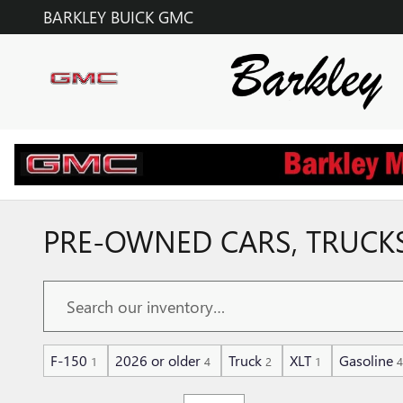
Skip to main content
BARKLEY BUICK GMC
PRE-OWNED CARS, TRUCKS,
F-150
2026 or older
Truck
XLT
Gasoline
1
4
2
1
4