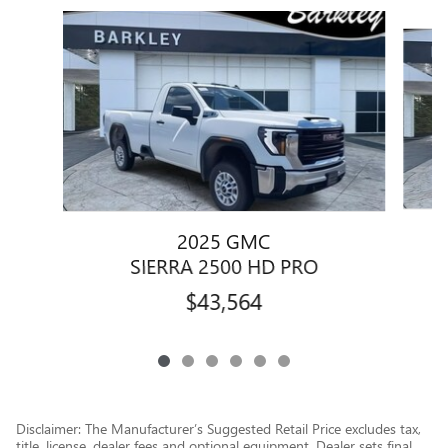
Slide 1 of 6
2025 GMC
SIERRA 2500 HD PRO
$43,564
Disclaimer: The Manufacturer’s Suggested Retail Price excludes tax,
title, license, dealer fees and optional equipment. Dealer sets final