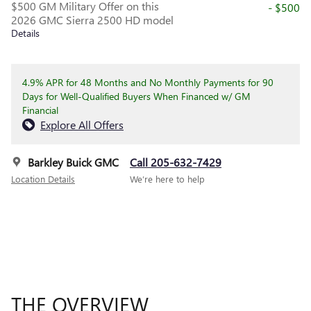
$500 GM Military Offer on this
- $500
2026 GMC Sierra 2500 HD model
Details
4.9% APR for 48 Months and No Monthly Payments for 90
Days for Well-Qualified Buyers When Financed w/ GM
Financial
Explore All Offers
Barkley Buick GMC
Call 205-632-7429
Location Details
We’re here to help
THE OVERVIEW