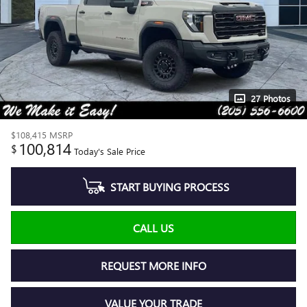
27 Photos
$108,415
MSRP
100,814
$
Today's Sale Price
START BUYING PROCESS
CALL US
REQUEST MORE INFO
VALUE YOUR TRADE