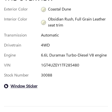
Exterior Color
Coastal Dune
Interior Color
Obsidian Rush, Full Grain Leather
seat trim
Transmission
Automatic
Drivetrain
4WD
Engine
6.6L Duramax Turbo-Diesel V8 engine
VIN
1GT4UZEY1TF285480
Stock Number
30088
Window Sticker