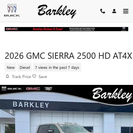
Skip to main content
2026 GMC SIERRA 2500 HD AT4X
New
Diesel
7 views in the past 7 days
Track Price
Save