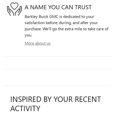
A NAME YOU CAN TRUST
Barkley Buick GMC is dedicated to your
satisfaction before, during, and after your
purchase. We'll go the extra mile to take care of
you.
More about us
INSPIRED BY YOUR RECENT
ACTIVITY