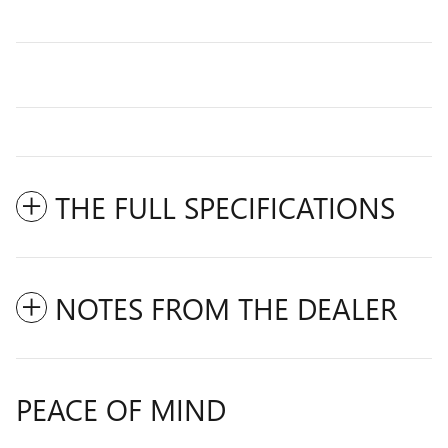
THE FULL SPECIFICATIONS
NOTES FROM THE DEALER
PEACE OF MIND