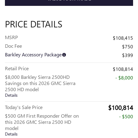
PRICE DETAILS
MSRP
$108,415
Doc Fee
$750
Barkley Accessory Package
$399
Retail Price
$108,814
$8,000 Barkley Sierra 2500HD
- $8,000
Savings on this 2026 GMC Sierra
2500 HD model
Details
$100,814
Today's Sale Price
$500 GM First Responder Offer on
- $500
this 2026 GMC Sierra 2500 HD
model
Details