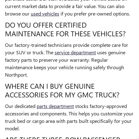
current market data to provide a fair value. You can also
browse our
used vehicles
if you prefer pre-owned options.
DO YOU OFFER CERTIFIED
MAINTENANCE FOR THESE VEHICLES?
Our factory-trained technicians provide complete care for
your SUV or truck. The
service department
uses genuine
factory parts to preserve your warranty. Regular
maintenance keeps your vehicle running safely through
Northport.
WHERE CAN I BUY GENUINE
ACCESSORIES FOR MY GMC TRUCK?
Our dedicated
parts department
stocks factory-approved
accessories and components. This helps you customize your
truck bed or cargo area with parts built specifically for your
model.