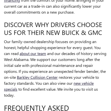
financing
from the comfort of your home. Bringing in your
current car as a trade-in can also significantly lower your
overall commitments on a new purchase.
DISCOVER WHY DRIVERS CHOOSE
US FOR THEIR NEW BUICK & GMC
Our family-owned dealership focuses on providing an
honest, helpful shopping experience for every guest. You
can read
about our team
and our decades of history serving
West Alabama. We support our customers long after the
initial sale with professional maintenance and repair
options. If you experience an unexpected fender bender, the
on-site
Barkley Collision Center
restores your vehicle to
factory standards. You can also view our
new vehicle
specials
to find excellent value. We invite you to visit us
today.
FREQUENTLY ASKED