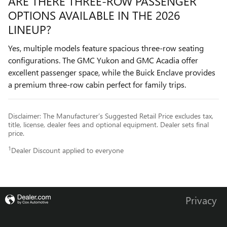
ARE THERE THREE-ROW PASSENGER
OPTIONS AVAILABLE IN THE 2026
LINEUP?
Yes, multiple models feature spacious three-row seating
configurations. The GMC Yukon and GMC Acadia offer
excellent passenger space, while the Buick Enclave provides
a premium three-row cabin perfect for family trips.
Disclaimer: The Manufacturer’s Suggested Retail Price excludes tax,
title, license, dealer fees and optional equipment. Dealer sets final
price.
1
Dealer Discount applied to everyone
Privacy