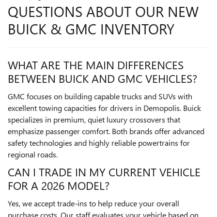
QUESTIONS ABOUT OUR NEW
BUICK & GMC INVENTORY
WHAT ARE THE MAIN DIFFERENCES
BETWEEN BUICK AND GMC VEHICLES?
GMC focuses on building capable trucks and SUVs with
excellent towing capacities for drivers in Demopolis. Buick
specializes in premium, quiet luxury crossovers that
emphasize passenger comfort. Both brands offer advanced
safety technologies and highly reliable powertrains for
regional roads.
CAN I TRADE IN MY CURRENT VEHICLE
FOR A 2026 MODEL?
Yes, we accept trade-ins to help reduce your overall
purchase costs. Our staff evaluates your vehicle based on