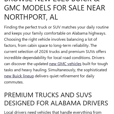
GMC MODELS FOR SALE NEAR
NORTHPORT, AL
Finding the perfect truck or SUV matches your daily routine
and keeps your family comfortable on Alabama highways.
Choosing the right vehicle involves balancing a lot of
factors, from cabin space to long-term reliability. The
current selection of 2026 trucks and premium SUVs offers
incredible dependability for local road conditions. Drivers
can discover the updated
new GMC vehicles
built for tough
tasks and heavy hauling. Simultaneously, the sophisticated
new Buick lineup
delivers quiet refinement for daily
commutes.
PREMIUM TRUCKS AND SUVS
DESIGNED FOR ALABAMA DRIVERS
Local drivers need vehicles that handle everything from