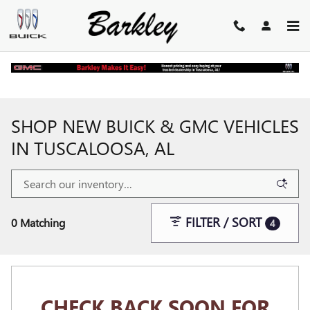
Skip to main content
Home
>
New Buick and GMC Inventory
SHOP NEW BUICK & GMC VEHICLES
IN TUSCALOOSA, AL
FILTER / SORT
0 Matching
4
CHECK BACK SOON FOR