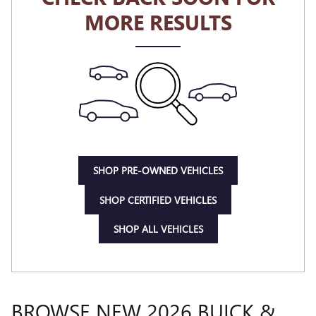
MORE RESULTS
SHOP PRE-OWNED VEHICLES
SHOP CERTIFIED VEHICLES
SHOP ALL VEHICLES
BROWSE NEW 2026 BUICK &