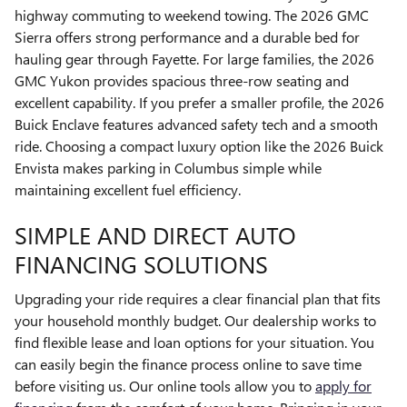
highway commuting to weekend towing. The 2026 GMC
Sierra offers strong performance and a durable bed for
hauling gear through Fayette. For large families, the 2026
GMC Yukon provides spacious three-row seating and
excellent capability. If you prefer a smaller profile, the 2026
Buick Enclave features advanced safety tech and a smooth
ride. Choosing a compact luxury option like the 2026 Buick
Envista makes parking in Columbus simple while
maintaining excellent fuel efficiency.
SIMPLE AND DIRECT AUTO
FINANCING SOLUTIONS
Upgrading your ride requires a clear financial plan that fits
your household monthly budget. Our dealership works to
find flexible lease and loan options for your situation. You
can easily begin the finance process online to save time
before visiting us. Our online tools allow you to
apply for