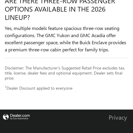
ARE THERE THREE-ROW PASSENGER
OPTIONS AVAILABLE IN THE 2026
LINEUP?
Yes, multiple models feature spacious three-row seating
configurations. The GMC Yukon and GMC Acadia offer
excellent passenger space, while the Buick Enclave provides
a premium three-row cabin perfect for family trips.
Disclaimer: The Manufacturer’s Suggested Retail Price excludes tax,
title, license, dealer fees and optional equipment. Dealer sets final
price.
1
Dealer Discount applied to everyone
Privacy