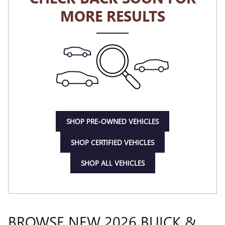
MORE RESULTS
SHOP PRE-OWNED VEHICLES
SHOP CERTIFIED VEHICLES
SHOP ALL VEHICLES
BROWSE NEW 2026 BUICK &