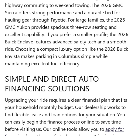
highway commuting to weekend towing. The 2026 GMC
Sierra offers strong performance and a durable bed for
hauling gear through Fayette. For large families, the 2026
GMC Yukon provides spacious three-row seating and
excellent capability. If you prefer a smaller profile, the 2026
Buick Enclave features advanced safety tech and a smooth
ride. Choosing a compact luxury option like the 2026 Buick
Envista makes parking in Columbus simple while
maintaining excellent fuel efficiency.
SIMPLE AND DIRECT AUTO
FINANCING SOLUTIONS
Upgrading your ride requires a clear financial plan that fits
your household monthly budget. Our dealership works to
find flexible lease and loan options for your situation. You
can easily begin the finance process online to save time
before visiting us. Our online tools allow you to
apply for