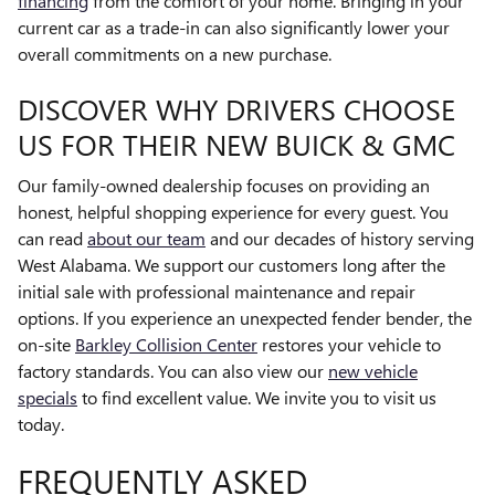
financing
from the comfort of your home. Bringing in your
current car as a trade-in can also significantly lower your
overall commitments on a new purchase.
DISCOVER WHY DRIVERS CHOOSE
US FOR THEIR NEW BUICK & GMC
Our family-owned dealership focuses on providing an
honest, helpful shopping experience for every guest. You
can read
about our team
and our decades of history serving
West Alabama. We support our customers long after the
initial sale with professional maintenance and repair
options. If you experience an unexpected fender bender, the
on-site
Barkley Collision Center
restores your vehicle to
factory standards. You can also view our
new vehicle
specials
to find excellent value. We invite you to visit us
today.
FREQUENTLY ASKED