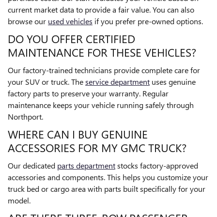
current market data to provide a fair value. You can also
browse our
used vehicles
if you prefer pre-owned options.
DO YOU OFFER CERTIFIED
MAINTENANCE FOR THESE VEHICLES?
Our factory-trained technicians provide complete care for
your SUV or truck. The
service department
uses genuine
factory parts to preserve your warranty. Regular
maintenance keeps your vehicle running safely through
Northport.
WHERE CAN I BUY GENUINE
ACCESSORIES FOR MY GMC TRUCK?
Our dedicated
parts department
stocks factory-approved
accessories and components. This helps you customize your
truck bed or cargo area with parts built specifically for your
model.