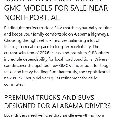
GMC MODELS FOR SALE NEAR
NORTHPORT, AL
Finding the perfect truck or SUV matches your daily routine
and keeps your family comfortable on Alabama highways.
Choosing the right vehicle involves balancing a lot of
factors, from cabin space to long-term reliability. The
current selection of 2026 trucks and premium SUVs offers
incredible dependability for local road conditions. Drivers
can discover the updated
new GMC vehicles
built for tough
tasks and heavy hauling. Simultaneously, the sophisticated
new Buick lineup
delivers quiet refinement for daily
commutes.
PREMIUM TRUCKS AND SUVS
DESIGNED FOR ALABAMA DRIVERS
Local drivers need vehicles that handle everything from