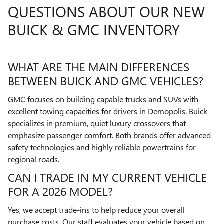
QUESTIONS ABOUT OUR NEW
BUICK & GMC INVENTORY
WHAT ARE THE MAIN DIFFERENCES
BETWEEN BUICK AND GMC VEHICLES?
GMC focuses on building capable trucks and SUVs with
excellent towing capacities for drivers in Demopolis. Buick
specializes in premium, quiet luxury crossovers that
emphasize passenger comfort. Both brands offer advanced
safety technologies and highly reliable powertrains for
regional roads.
CAN I TRADE IN MY CURRENT VEHICLE
FOR A 2026 MODEL?
Yes, we accept trade-ins to help reduce your overall
purchase costs. Our staff evaluates your vehicle based on