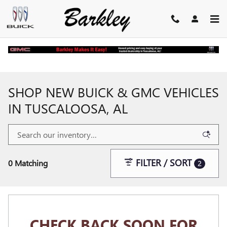
Skip to main content
Home
>
New Buick and GMC Inventory
SHOP NEW BUICK & GMC VEHICLES
IN TUSCALOOSA, AL
FILTER / SORT
0 Matching
2
CHECK BACK SOON FOR